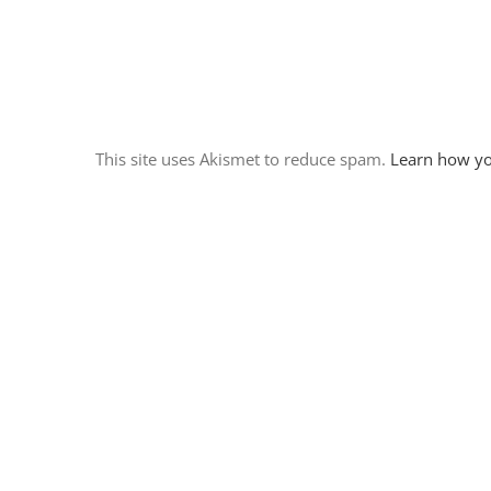
This site uses Akismet to reduce spam.
Learn how yo
March 14th 2016 – Prewitt
Ridge/ Our most beautiful
campsite yet
March 14th, 2016
|
0 Comments