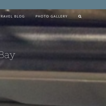
TRAVEL BLOG
PHOTO GALLERY
 Bay