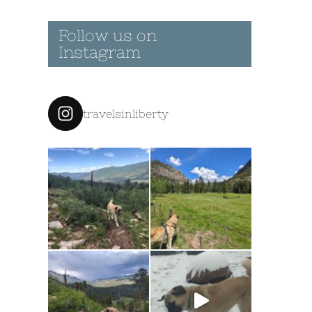
Follow us on
Instagram
travelsinliberty