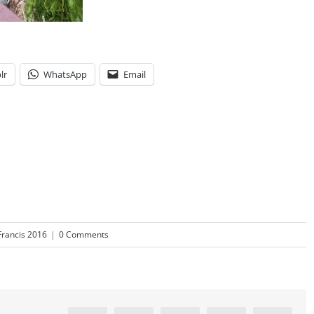
lr
WhatsApp
Email
Francis 2016
|
0 Comments