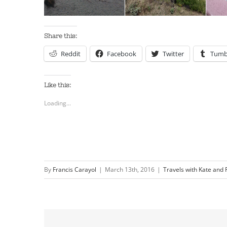
Share this:
Reddit
Facebook
Twitter
Tumb
Like this:
Loading...
By
Francis Carayol
|
March 13th, 2016
|
Travels with Kate and 