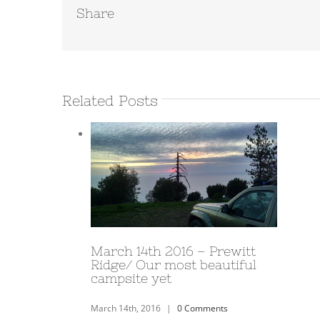
Share
Related Posts
March 10th 2016 – Joshua
Tree
March 10th, 2016
|
0 Comments