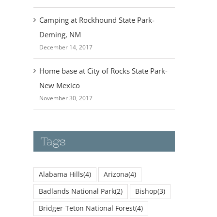
Camping at Rockhound State Park-
Deming, NM
December 14, 2017
Home base at City of Rocks State Park-
New Mexico
November 30, 2017
Tags
Alabama Hills
(4)
Arizona
(4)
Badlands National Park
(2)
Bishop
(3)
Bridger-Teton National Forest
(4)