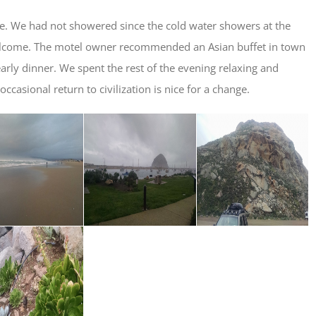
e. We had not showered since the cold water showers at the
elcome. The motel owner recommended an Asian buffet in town
rly dinner. We spent the rest of the evening relaxing and
asional return to civilization is nice for a change.