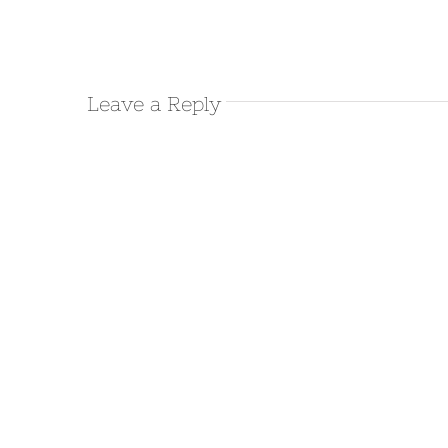
Leave a Reply
March 9th 2016 – Leaving
Salton Sea/Bat Cave Buttes
March 9th, 2016
|
0 Comments
March 8th 2016 – Salton Sea
March 8th, 2016
|
0 Comments