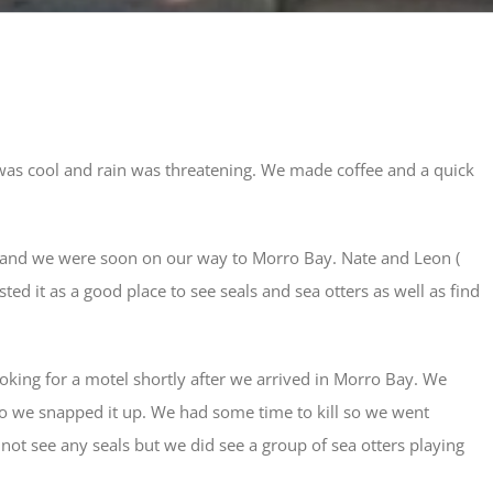
was cool and rain was threatening. We made coffee and a quick
t and we were soon on our way to Morro Bay. Nate and Leon (
ed it as a good place to see seals and sea otters as well as find
oking for a motel shortly after we arrived in Morro Bay. We
 so we snapped it up. We had some time to kill so we went
not see any seals but we did see a group of sea otters playing