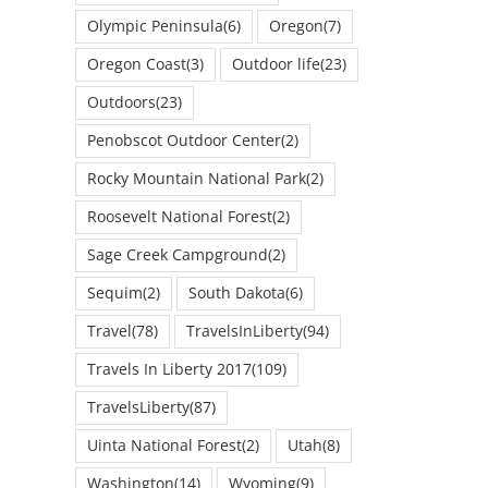
Olympic Peninsula
(6)
Oregon
(7)
Oregon Coast
(3)
Outdoor life
(23)
Outdoors
(23)
Penobscot Outdoor Center
(2)
Rocky Mountain National Park
(2)
Roosevelt National Forest
(2)
Sage Creek Campground
(2)
Sequim
(2)
South Dakota
(6)
Travel
(78)
TravelsInLiberty
(94)
Travels In Liberty 2017
(109)
TravelsLiberty
(87)
Uinta National Forest
(2)
Utah
(8)
Washington
(14)
Wyoming
(9)