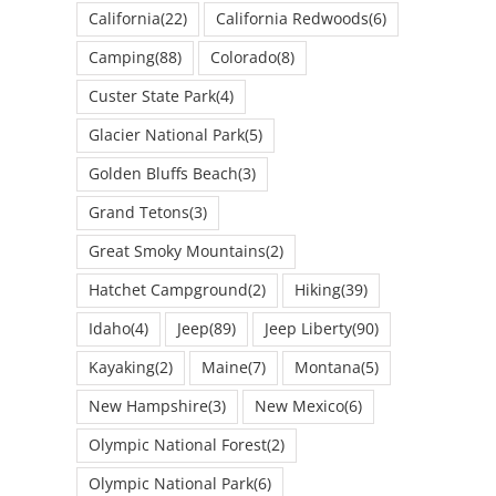
California
(22)
California Redwoods
(6)
Camping
(88)
Colorado
(8)
Custer State Park
(4)
Glacier National Park
(5)
Golden Bluffs Beach
(3)
Grand Tetons
(3)
Great Smoky Mountains
(2)
Hatchet Campground
(2)
Hiking
(39)
Idaho
(4)
Jeep
(89)
Jeep Liberty
(90)
Kayaking
(2)
Maine
(7)
Montana
(5)
New Hampshire
(3)
New Mexico
(6)
Olympic National Forest
(2)
Olympic National Park
(6)