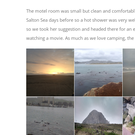
The motel room was small but clean and comfortabl
Salton Sea days before so a hot shower was very w
so we took her suggestion and headed there for an ea
watching a movie. As much as we love camping, the occ