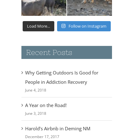
Load More...
Follow on Instagram
Recent Posts
Why Getting Outdoors Is Good for
People in Addiction Recovery
June 4, 2018
A Year on the Road!
June 3, 2018
Harold’s Airbnb in Deming NM
December 17, 2017