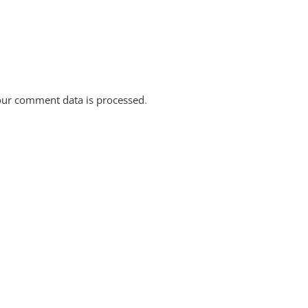
ur comment data is processed
.