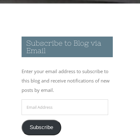
Subscribe to Blog via
Email
Enter your email address to subscribe to
this blog and receive notifications of new
posts by email.
Email
Address
Subscribe