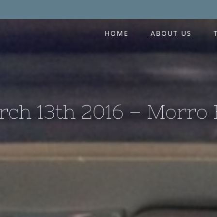
HOME
ABOUT US
ch 13th 2016 – Morro