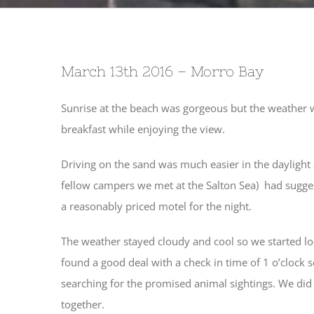
March 13th 2016 – Morro Bay
Sunrise at the beach was gorgeous but the weather 
breakfast while enjoying the view.
Driving on the sand was much easier in the dayligh
fellow campers we met at the Salton Sea) had suggest
a reasonably priced motel for the night.
The weather stayed cloudy and cool so we started lo
found a good deal with a check in time of 1 o’clock
searching for the promised animal sightings. We did 
together.