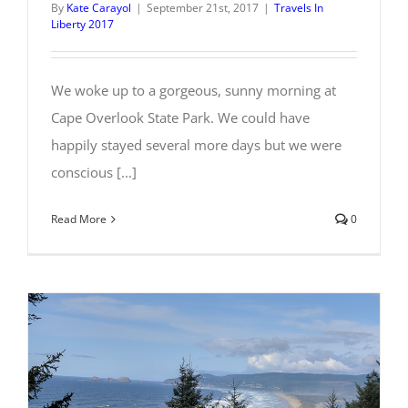
By
Kate Carayol
|
September 21st, 2017
|
Travels In
Liberty 2017
We woke up to a gorgeous, sunny morning at
Cape Overlook State Park. We could have
happily stayed several more days but we were
conscious [...]
Read More
0