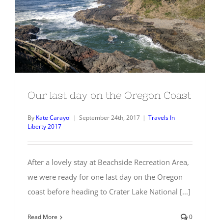
Our last day on the Oregon Coast
Our last day on the Oregon Coast
By
Kate Carayol
|
September 24th, 2017
|
Travels In
Liberty 2017
After a lovely stay at Beachside Recreation Area,
we were ready for one last day on the Oregon
coast before heading to Crater Lake National [...]
Read More
0