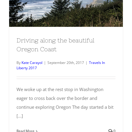
Driving along the beautiful Oregon
Coast
Driving along the beautiful
Oregon Coast
By
Kate Carayol
|
September 20th, 2017
|
Travels In
Liberty 2017
We woke up at the rest stop in Washington
eager to cross back over the border and
continue exploring Oregon The day started a bit
[...]
Read More
0