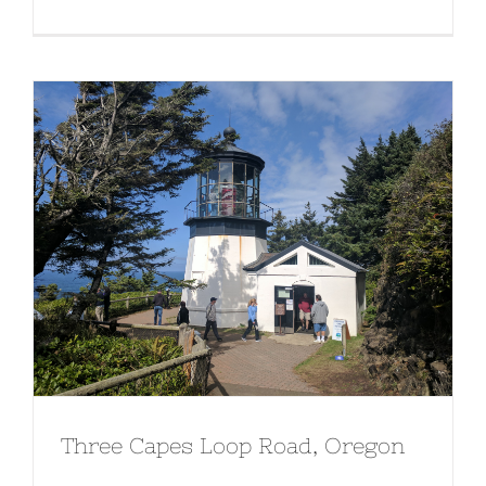
Three Capes Loop Road, Oregon
Three Capes Loop Road, Oregon