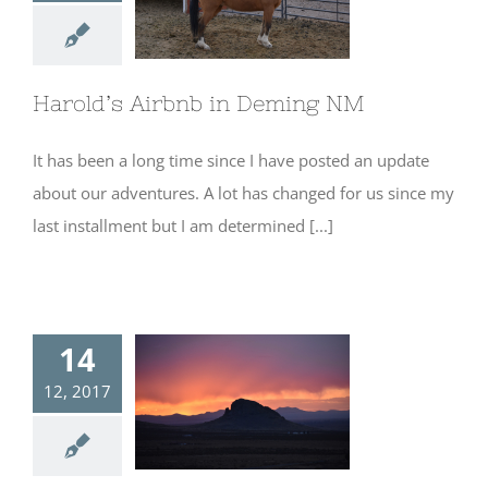
Harold’s Airbnb
in Deming NM
Harold’s Airbnb in Deming NM
It has been a long time since I have posted an update
about our adventures. A lot has changed for us since my
last installment but I am determined [...]
14
12, 2017
Camping at
Rockhound State
Park- Deming,
NM