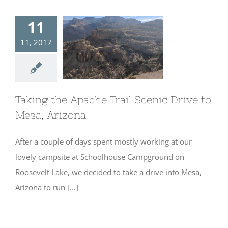
11
11, 2017
Taking the
Apache Trail
Scenic Drive to
Mesa, Arizona
Taking the Apache Trail Scenic Drive to
Mesa, Arizona
After a couple of days spent mostly working at our
lovely campsite at Schoolhouse Campground on
Roosevelt Lake, we decided to take a drive into Mesa,
Arizona to run [...]