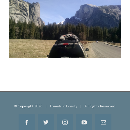
Yosemite National Park (March 2016)
© Copyright
2026 | Travels In Liberty | All Rights Reserved
Facebook
Twitter
Instagram
YouTube
Email