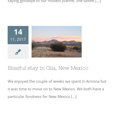
saying goodbye to our hostess Joanne, She talked [...]
14
11, 2017
Blissful stay in
Gila, New Mexico
Blissful stay in Gila, New Mexico
We enjoyed the couple of weeks we spent in Arizona but
it was time to move on to New Mexico. We both have a
particular fondness for New Mexico [...]