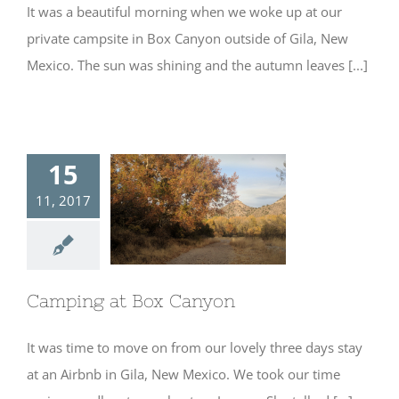
It was a beautiful morning when we woke up at our
private campsite in Box Canyon outside of Gila, New
Mexico. The sun was shining and the autumn leaves [...]
15
11, 2017
Camping at Box
Canyon
Camping at Box Canyon
It was time to move on from our lovely three days stay
at an Airbnb in Gila, New Mexico. We took our time