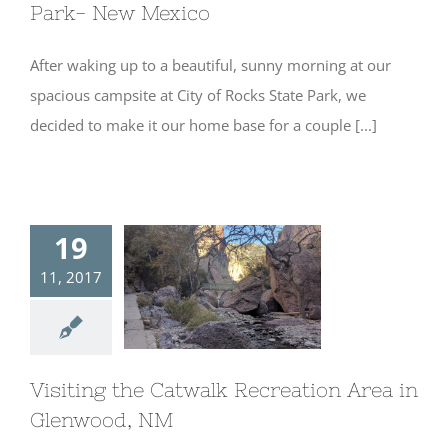
Park- New Mexico
After waking up to a beautiful, sunny morning at our
spacious campsite at City of Rocks State Park, we
decided to make it our home base for a couple [...]
19
11, 2017
Visiting the
Catwalk
Recreation Area
in Glenwood, NM
Visiting the Catwalk Recreation Area in
Glenwood, NM