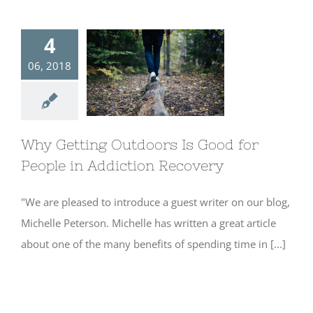
4
06, 2018
Why Getting
Outdoors Is
Good for People
in Addiction
Recovery
Why Getting Outdoors Is Good for
People in Addiction Recovery
"We are pleased to introduce a guest writer on our blog,
Michelle Peterson. Michelle has written a great article
about one of the many benefits of spending time in [...]