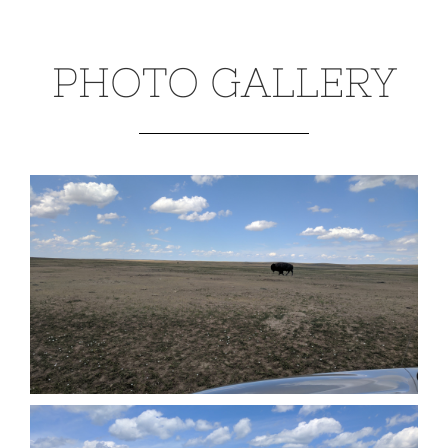
PHOTO GALLERY
Badlands National Park (June 2017)