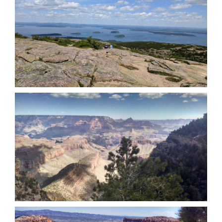
Acadia National Park (June 2017)
Grand Canyon National Park (March
2016)