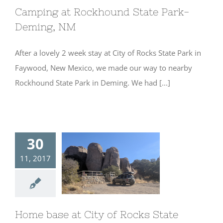
Camping at Rockhound State Park-
Deming, NM
After a lovely 2 week stay at City of Rocks State Park in
Faywood, New Mexico, we made our way to nearby
Rockhound State Park in Deming. We had [...]
30
11, 2017
Home base at
City of Rocks
State Park- New
Mexico
Home base at City of Rocks State