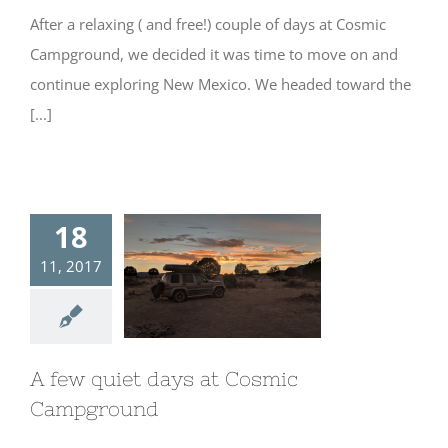
After a relaxing ( and free!) couple of days at Cosmic
Campground, we decided it was time to move on and
continue exploring New Mexico. We headed toward the
[...]
18
11, 2017
A few quiet days
at Cosmic
Campground
A few quiet days at Cosmic
Campground