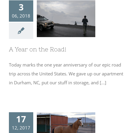
3
06, 2018
A Year on the
Road!
A Year on the Road!
Today marks the one year anniversary of our epic road
trip across the United States. We gave up our apartment
in Durham, NC, put our stuff in storage, and [...]
17
12, 2017