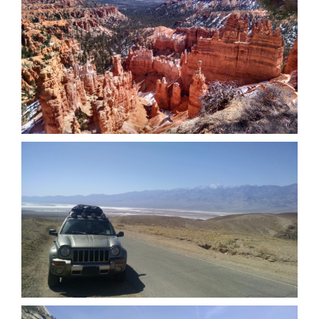
Bryce Canyon National Park (March
2016)
Death Valley National Park (March
2016)