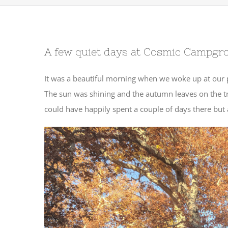
A few quiet days at Cosmic Campgr
It was a beautiful morning when we woke up at our 
The sun was shining and the autumn leaves on the tr
could have happily spent a couple of days there but