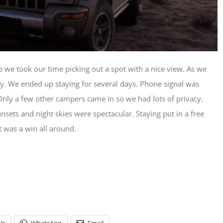
we took our time picking out a spot with a nice view. As we
ty. We ended up staying for several days. Phone signal was
Only a few other campers came in so we had lots of privacy.
nsets and night skies were spectacular. Staying put in a free
it was a win all around.