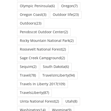
Olympic Peninsula
(6)
Oregon
(7)
Oregon Coast
(3)
Outdoor life
(23)
Outdoors
(23)
Penobscot Outdoor Center
(2)
Rocky Mountain National Park
(2)
Roosevelt National Forest
(2)
Sage Creek Campground
(2)
Sequim
(2)
South Dakota
(6)
Travel
(78)
TravelsInLiberty
(94)
Travels In Liberty 2017
(109)
TravelsLiberty
(87)
Uinta National Forest
(2)
Utah
(8)
Washington
(14)
Wyoming
(9)