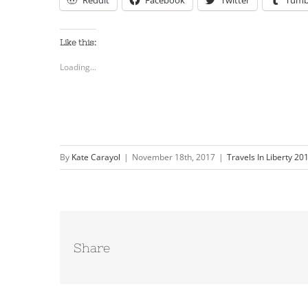
Reddit
Facebook
Twitter
Tumb
Like this:
Loading...
By
Kate Carayol
|
November 18th, 2017
|
Travels In Liberty 20
Share