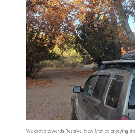
We drove towards Reserve, New Mexico enjoying the 