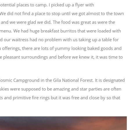
otential places to camp. I picked up a flyer with
 did not find a place to stop until we got almost to the town
 and we were glad we did. The food was great as were the
menu. We had huge breakfast burritos that were loaded with
and our waitress had no problem with us taking up a table for
nu offerings, there are lots of yummy looking baked goods and
the pleasant surroundings and before we knew it, it was time to
osmic Campground in the Gila National Forest. It is designated
 skies were supposed to be amazing and star parties are often
ts and primitive fire rings but it was free and close by so that