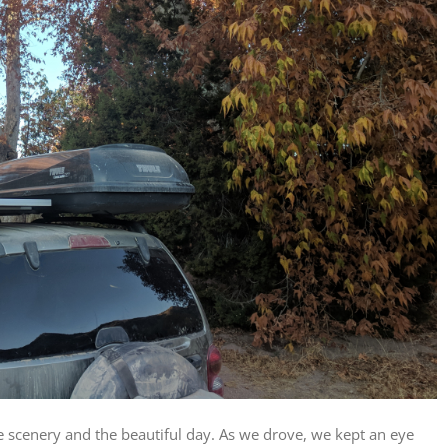
scenery and the beautiful day. As we drove, we kept an eye