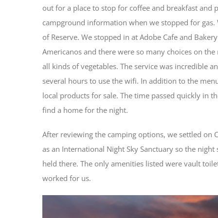
out for a place to stop for coffee and breakfast and p
campground information when we stopped for gas. We
of Reserve. We stopped in at Adobe Cafe and Bakery
Americanos and there were so many choices on the 
all kinds of vegetables. The service was incredible 
several hours to use the wifi. In addition to the me
local products for sale. The time passed quickly in 
find a home for the night.
After reviewing the camping options, we settled on C
as an International Night Sky Sanctuary so the night
held there. The only amenities listed were vault toile
worked for us.