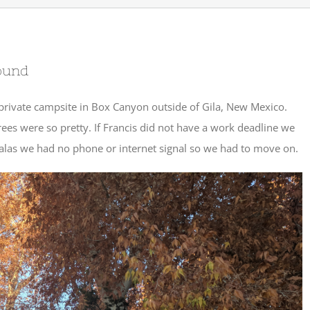
ound
private campsite in Box Canyon outside of Gila, New Mexico.
ees were so pretty. If Francis did not have a work deadline we
 alas we had no phone or internet signal so we had to move on.