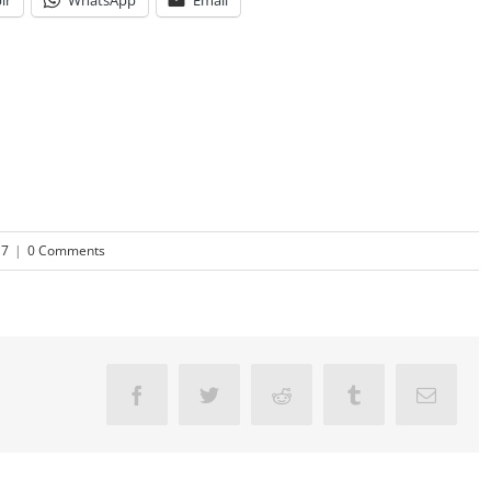
lr
WhatsApp
Email
17
|
0 Comments
Facebook
Twitter
Reddit
Tumblr
Email