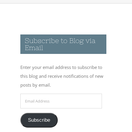
Subscribe to Blog via
Email
Enter your email address to subscribe to
this blog and receive notifications of new
posts by email.
Email
Address
Subscribe