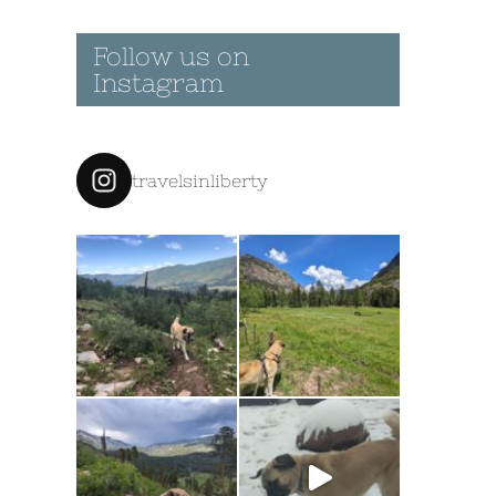
Follow us on
Instagram
travelsinliberty