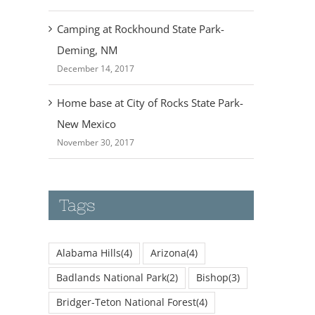
Camping at Rockhound State Park-
Deming, NM
December 14, 2017
Home base at City of Rocks State Park-
New Mexico
November 30, 2017
Tags
Alabama Hills
(4)
Arizona
(4)
Badlands National Park
(2)
Bishop
(3)
Bridger-Teton National Forest
(4)