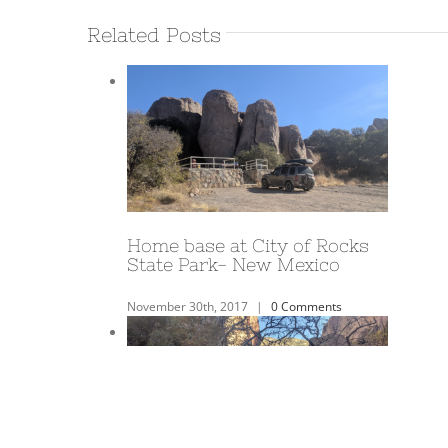
Related Posts
A Year on the Road!
June 3rd, 2018
|
0 Comments