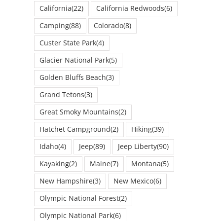
California
(22)
California Redwoods
(6)
Camping
(88)
Colorado
(8)
Custer State Park
(4)
Glacier National Park
(5)
Golden Bluffs Beach
(3)
Grand Tetons
(3)
Great Smoky Mountains
(2)
Hatchet Campground
(2)
Hiking
(39)
Idaho
(4)
Jeep
(89)
Jeep Liberty
(90)
Kayaking
(2)
Maine
(7)
Montana
(5)
New Hampshire
(3)
New Mexico
(6)
Olympic National Forest
(2)
Olympic National Park
(6)