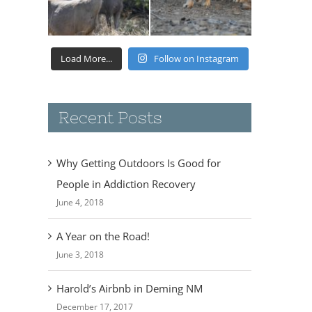
Load More...
Follow on Instagram
Recent Posts
Why Getting Outdoors Is Good for
People in Addiction Recovery
June 4, 2018
A Year on the Road!
June 3, 2018
Harold’s Airbnb in Deming NM
December 17, 2017