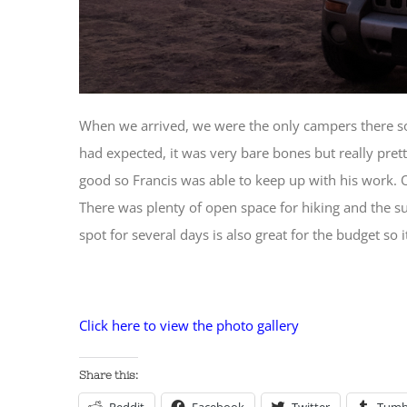
When we arrived, we were the only campers there so 
had expected, it was very bare bones but really pret
good so Francis was able to keep up with his work. 
There was plenty of open space for hiking and the su
spot for several days is also great for the budget so 
Click here to view the photo gallery
Share this: