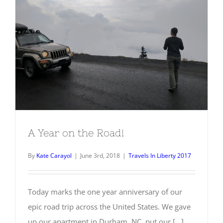
A Year on the Road!
A Year on the Road!
By
Kate Carayol
|
June 3rd, 2018
|
Travels In Liberty 2017
Today marks the one year anniversary of our
epic road trip across the United States. We gave
up our apartment in Durham, NC, put our [...]