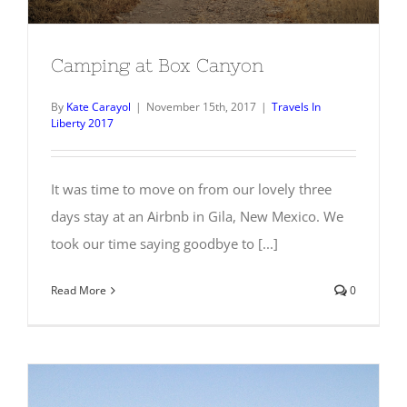
Camping at Box Canyon
By
Kate Carayol
|
November 15th, 2017
|
Travels In
Liberty 2017
It was time to move on from our lovely three
days stay at an Airbnb in Gila, New Mexico. We
took our time saying goodbye to [...]
Read More
0