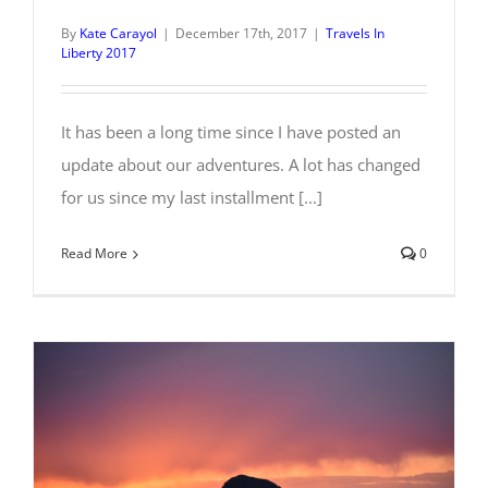
By
Kate Carayol
|
December 17th, 2017
|
Travels In
Liberty 2017
It has been a long time since I have posted an
update about our adventures. A lot has changed
for us since my last installment [...]
Read More
0