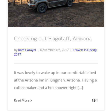
Checking out Flagstaff, Arizona
By
Kate Carayol
|
November 4th, 2017
|
Travels In Liberty
2017
It was lovely to wake up in our comfortable bed
at the Arizona Inn in Kingman, Arizona. Having a
coffee maker and a hot shower right [...]
Read More
1