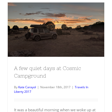
A few quiet days at Cosmic
Campground
A few quiet days at Cosmic
Campground
By
Kate Carayol
|
November 18th, 2017
|
Travels In
Liberty 2017
It was a beautiful morning when we woke up at