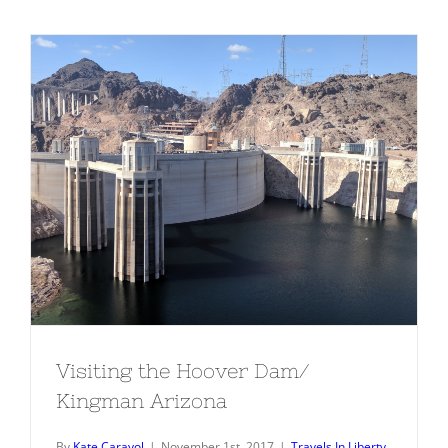
Visiting the Hoover Dam/ Kingman
Arizona
Visiting the Hoover Dam/
Kingman Arizona
By
Kate Carayol
|
November 1st, 2017
|
Travels In Liberty