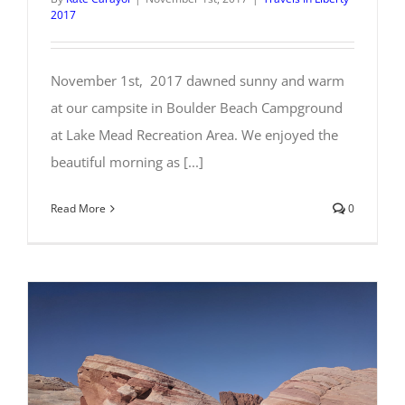
2017
November 1st, 2017 dawned sunny and warm
at our campsite in Boulder Beach Campground
at Lake Mead Recreation Area. We enjoyed the
beautiful morning as [...]
Read More
0