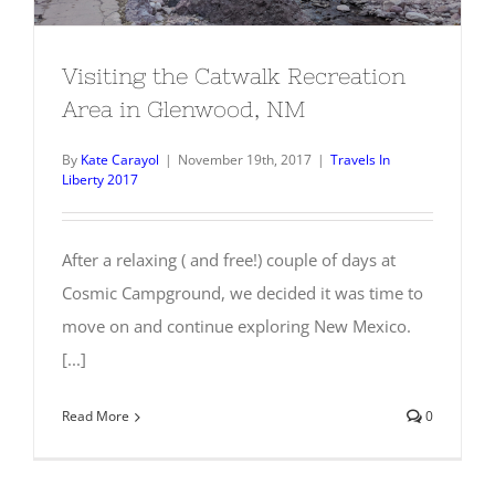
Visiting the Catwalk Recreation
Area in Glenwood, NM
By
Kate Carayol
|
November 19th, 2017
|
Travels In
Liberty 2017
After a relaxing ( and free!) couple of days at
Cosmic Campground, we decided it was time to
move on and continue exploring New Mexico.
[...]
Read More
0