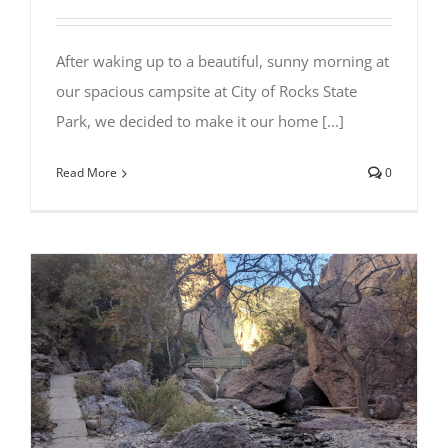
After waking up to a beautiful, sunny morning at
our spacious campsite at City of Rocks State
Park, we decided to make it our home [...]
Read More
0
Visiting the Catwalk Recreation Area
in Glenwood, NM