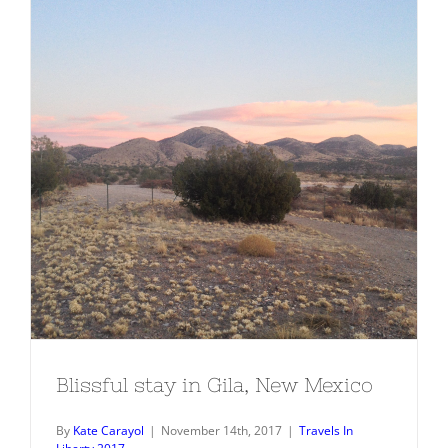
Blissful stay in Gila, New Mexico
Blissful stay in Gila, New Mexico
By
Kate Carayol
|
November 14th, 2017
|
Travels In