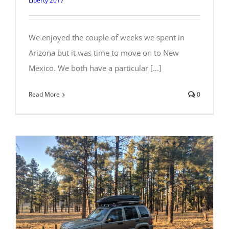
Liberty 2017
We enjoyed the couple of weeks we spent in
Arizona but it was time to move on to New
Mexico. We both have a particular [...]
Read More
0
Checking out Flagstaff, Arizona