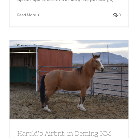
Read More
0
Harold’s Airbnb in Deming NM
Harold’s Airbnb in Deming NM