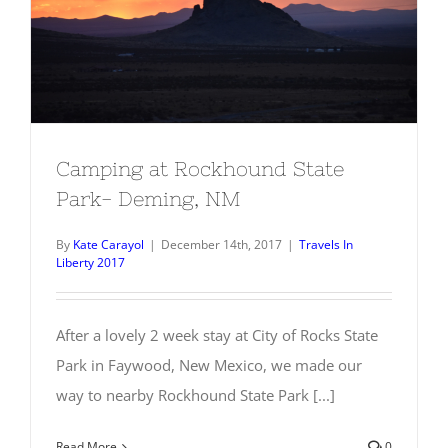
Camping at Rockhound State Park-
Deming, NM
Camping at Rockhound State
Park- Deming, NM
By
Kate Carayol
|
December 14th, 2017
|
Travels In
Liberty 2017
After a lovely 2 week stay at City of Rocks State
Park in Faywood, New Mexico, we made our
way to nearby Rockhound State Park [...]
Read More
0