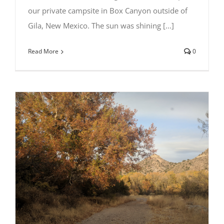
our private campsite in Box Canyon outside of
Gila, New Mexico. The sun was shining [...]
Read More
0
Camping at Box Canyon