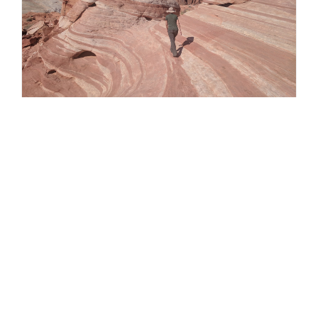
Valley of Fire State Park, Nevada
Valley of Fire State Park, Nevada
By
Kate Carayol
|
October 31st, 2017
|
Travels In Liberty
2017
It was lovely waking up in an actual bed in the
“Sea Room” at our Airbnb in Pahrump, Nevada.
We enjoyed chatting for a while [...]
Read More
0