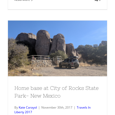
Home base at City of Rocks State
Park- New Mexico
Home base at City of Rocks State
Park- New Mexico
By
Kate Carayol
|
November 30th, 2017
|
Travels In
Liberty 2017