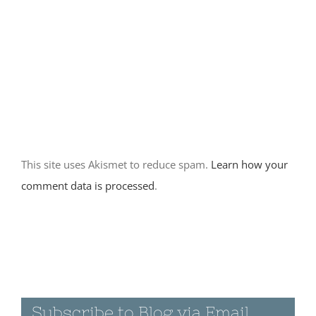
Dunes
March 12th, 2016
|
0 Comments
March 11th
2016 –
Joshua Tree
Day 2
This site uses Akismet to reduce spam.
Learn how your
March 11th, 2016
|
comment data is processed
.
0 Comments
March 10th
2016 –
Joshua Tree