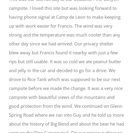
campsite. I loved this site but was looking forward to
having phone signal at Camp de Leon to make keeping
up with work easier for Francis. The wind was very
strong and the temperature was much cooler than any
other day since we had arrived. Our privacy shelter
blew away but Francis found it nearby with just a few
rips but still usable. It was so cold we ate peanut butter
and jelly in the car and decided to go for a drive. We
drove to Rice Tank which was supposed to be our next
campsite before we made the change. It was a very nice
campsite with beautiful views of the mountains and
good protection from the wind. We continued on Glenn
Spring Road where we ran into Guy and he told us more
about the history of Big Bend and about the bear he had
seen on the Pine Canyon trail. On our previous drive on