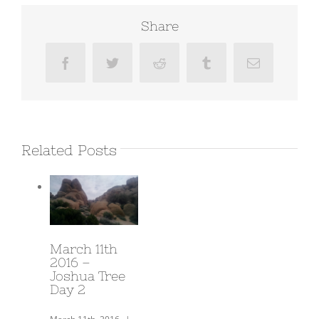
Share
Facebook
Twitter
Reddit
Tumblr
Email
Related Posts
March 14th
2016 –
Prewitt
Ridge/ Our
most
beautiful