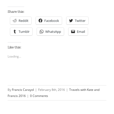
Share this:
Reddit
Facebook
Twitter
Tumblr
WhatsApp
Email
Like this:
Loading...
By
Francis Carayol
|
February 8th, 2016
|
Travels with Kate and
Francis 2016
|
0 Comments