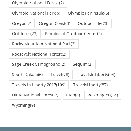
Olympic National Forest
(2)
Olympic National Park
(6)
Olympic Peninsula
(6)
Oregon
(7)
Oregon Coast
(3)
Outdoor life
(23)
Outdoors
(23)
Penobscot Outdoor Center
(2)
Rocky Mountain National Park
(2)
Roosevelt National Forest
(2)
Sage Creek Campground
(2)
Sequim
(2)
South Dakota
(6)
Travel
(78)
TravelsInLiberty
(94)
Travels In Liberty 2017
(109)
TravelsLiberty
(87)
Uinta National Forest
(2)
Utah
(8)
Washington
(14)
Wyoming
(9)