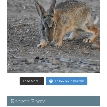
Load More...
Follow on Instagram
Recent Posts