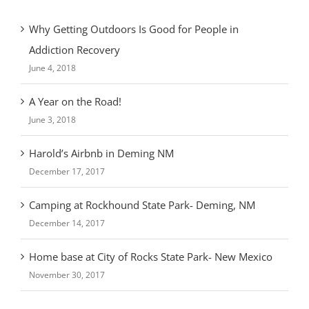
Why Getting Outdoors Is Good for People in
Addiction Recovery
June 4, 2018
A Year on the Road!
June 3, 2018
Harold’s Airbnb in Deming NM
December 17, 2017
Camping at Rockhound State Park- Deming, NM
December 14, 2017
Home base at City of Rocks State Park- New Mexico
November 30, 2017