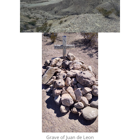
Grave of Juan de Leon