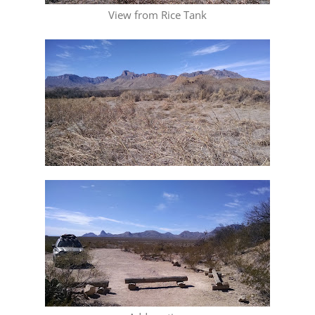
View from Rice Tank