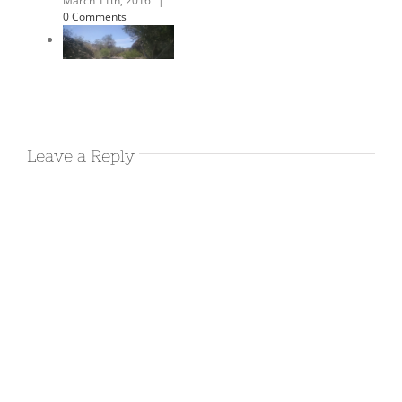
campsite yet
March 14th, 2016
|
0 Comments
March 13th
Leave a Reply
2016 – Morro
Bay
March 13th, 2016
|
0 Comments
March 12th
2016 –
Oceana