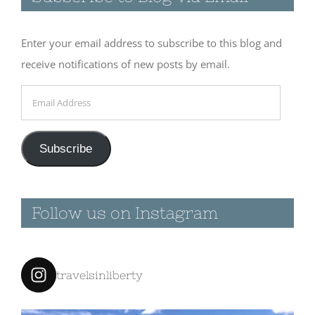
Subscribe to Blog via Email
March 10th, 2016
|
0 Comments
Enter your email address to subscribe to this blog and
receive notifications of new posts by email.
Email
March 9th
Address
2016 –
Leaving
Salton
Subscribe
Sea/Bat Cave
Buttes
March 9th, 2016
|
0
Follow us on Instagram
Comments
travelsinliberty