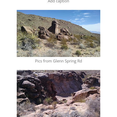
Add caption
Pics from Glenn Spring Rd