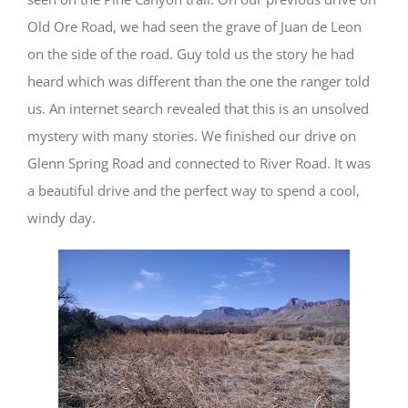
Old Ore Road, we had seen the grave of Juan de Leon
on the side of the road. Guy told us the story he had
heard which was different than the one the ranger told
us. An internet search revealed that this is an unsolved
mystery with many stories. We finished our drive on
Glenn Spring Road and connected to River Road. It was
a beautiful drive and the perfect way to spend a cool,
windy day.