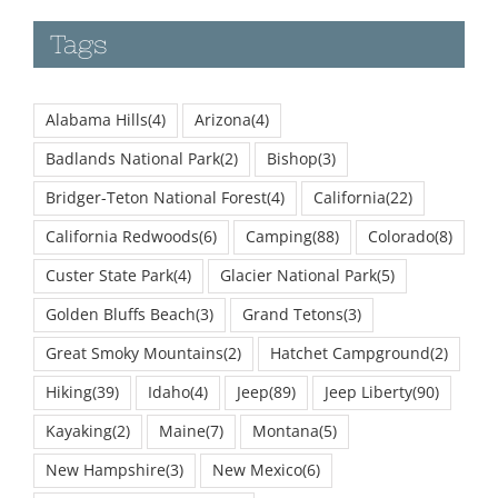
Tags
Alabama Hills
(4)
Arizona
(4)
Badlands National Park
(2)
Bishop
(3)
Bridger-Teton National Forest
(4)
California
(22)
California Redwoods
(6)
Camping
(88)
Colorado
(8)
Custer State Park
(4)
Glacier National Park
(5)
Golden Bluffs Beach
(3)
Grand Tetons
(3)
Great Smoky Mountains
(2)
Hatchet Campground
(2)
Hiking
(39)
Idaho
(4)
Jeep
(89)
Jeep Liberty
(90)
Kayaking
(2)
Maine
(7)
Montana
(5)
New Hampshire
(3)
New Mexico
(6)