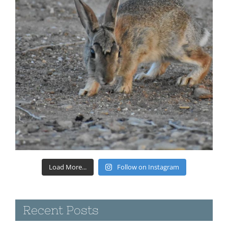
Load More...
Follow on Instagram
Recent Posts