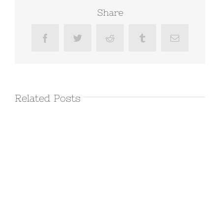
Share
Facebook
Twitter
Reddit
Tumblr
Email
Related Posts
March 11th
2016 –
Joshua Tree
Day 2
March 11th, 2016
|