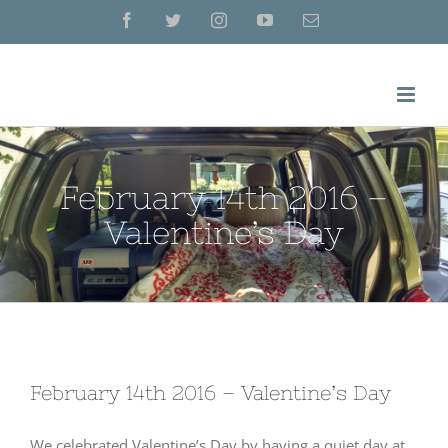
Skip
Facebook
Twitter
Instagram
YouTube
Email
to
content
February 14th 2016 –
Valentine’s Day
February 14th 2016 – Valentine’s Day
We celebrated Valentine’s Day by having a quiet day at