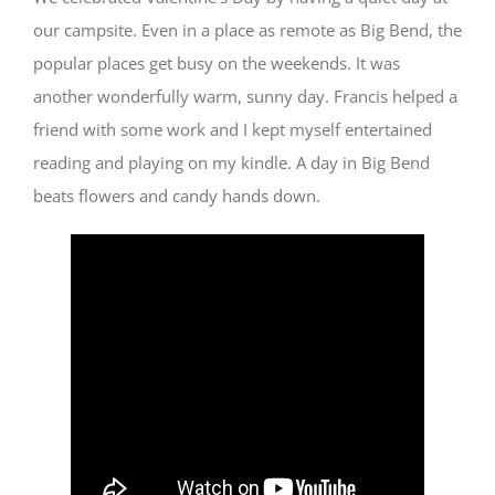
our campsite. Even in a place as remote as Big Bend, the
popular places get busy on the weekends. It was
another wonderfully warm, sunny day. Francis helped a
friend with some work and I kept myself entertained
reading and playing on my kindle. A day in Big Bend
beats flowers and candy hands down.