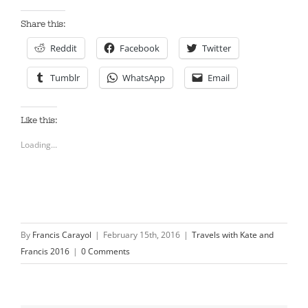
Share this:
Reddit
Facebook
Twitter
Tumblr
WhatsApp
Email
Like this:
Loading...
By
Francis Carayol
|
February 15th, 2016
|
Travels with Kate and
Francis 2016
|
0 Comments