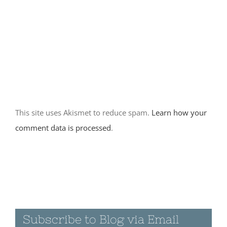
March 9th, 2016
|
0
Comments
March 14th
2016 –
Prewitt
Ridge/ Our
This site uses Akismet to reduce spam.
Learn how your
most
beautiful
comment data is processed
.
campsite yet
March 14th, 2016
|
0 Comments
Subscribe to Blog via Email
March 13th