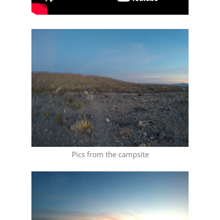
Pics from the campsite