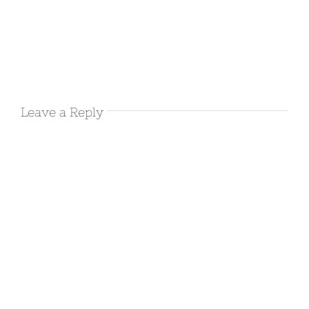
0 Comments
March 10th
2016 –
Joshua Tree
Leave a Reply
March 10th, 2016
|
0 Comments
March 9th
2016 –
Leaving
Salton
Sea/Bat Cave
Buttes