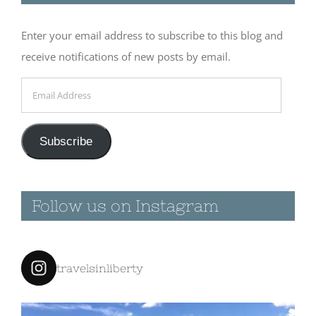
2016 – Morro
Bay
Enter your email address to subscribe to this blog and
March 13th, 2016
|
receive notifications of new posts by email.
0 Comments
Email
Address
March 12th
Subscribe
2016 –
Oceana
Dunes
Follow us on Instagram
March 12th, 2016
|
0 Comments
travelsinliberty