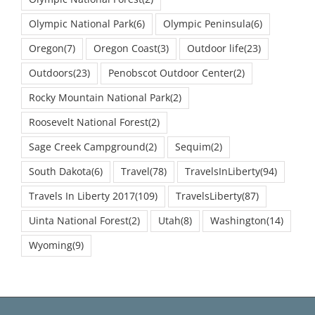
Olympic National Park
(6)
Olympic Peninsula
(6)
Oregon
(7)
Oregon Coast
(3)
Outdoor life
(23)
Outdoors
(23)
Penobscot Outdoor Center
(2)
Rocky Mountain National Park
(2)
Roosevelt National Forest
(2)
Sage Creek Campground
(2)
Sequim
(2)
South Dakota
(6)
Travel
(78)
TravelsInLiberty
(94)
Travels In Liberty 2017
(109)
TravelsLiberty
(87)
Uinta National Forest
(2)
Utah
(8)
Washington
(14)
Wyoming
(9)