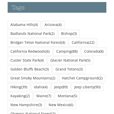
Tags
Alabama Hills
(4)
Arizona
(4)
Badlands National Park
(2)
Bishop
(3)
Bridger-Teton National Forest
(4)
California
(22)
California Redwoods
(6)
Camping
(88)
Colorado
(8)
Custer State Park
(4)
Glacier National Park
(5)
Golden Bluffs Beach
(3)
Grand Tetons
(3)
Great Smoky Mountains
(2)
Hatchet Campground
(2)
Hiking
(39)
Idaho
(4)
Jeep
(89)
Jeep Liberty
(90)
Kayaking
(2)
Maine
(7)
Montana
(5)
New Hampshire
(3)
New Mexico
(6)
Olympic National Forest
(2)