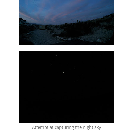
Attempt at capturing the night sky