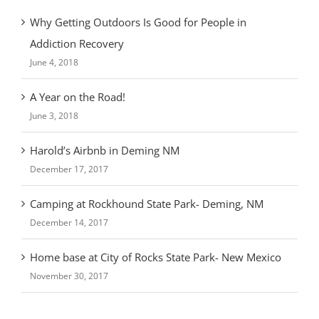
Why Getting Outdoors Is Good for People in
Addiction Recovery
June 4, 2018
A Year on the Road!
June 3, 2018
Harold’s Airbnb in Deming NM
December 17, 2017
Camping at Rockhound State Park- Deming, NM
December 14, 2017
Home base at City of Rocks State Park- New Mexico
November 30, 2017