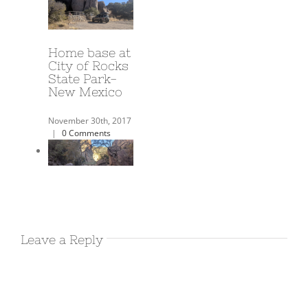
A Year on the
Road!
June 3rd, 2018
|
0
Comments
Harold’s
Airbnb in
Leave a Reply
Deming NM
December 17th, 2017
|
0 Comments