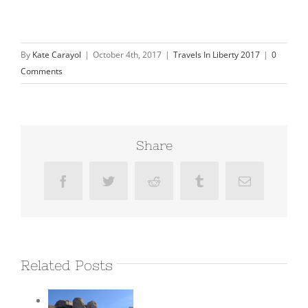
By
Kate Carayol
|
October 4th, 2017
|
Travels In Liberty 2017
|
0
Comments
Share
Facebook
Twitter
Reddit
Tumblr
Email
Related Posts