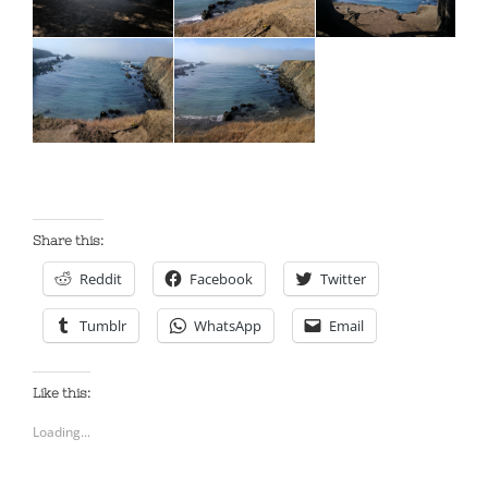
Share this:
Reddit
Facebook
Twitter
Tumblr
WhatsApp
Email
Like this:
Loading...