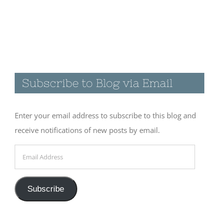
Visiting the
Catwalk
Recreation
Subscribe to Blog via Email
Area in
Glenwood,
NM
Enter your email address to subscribe to this blog and
November 19th, 2017
receive notifications of new posts by email.
|
0 Comments
Email
Address
A few quiet
Subscribe
days at
Cosmic
Campground