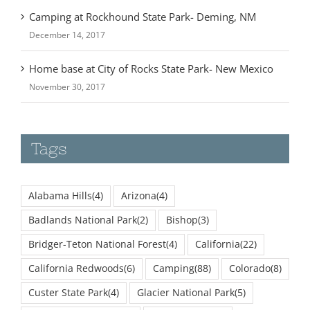
December 14, 2017
Home base at City of Rocks State Park- New Mexico
November 30, 2017
Tags
Alabama Hills
(4)
Arizona
(4)
Badlands National Park
(2)
Bishop
(3)
Bridger-Teton National Forest
(4)
California
(22)
California Redwoods
(6)
Camping
(88)
Colorado
(8)
Custer State Park
(4)
Glacier National Park
(5)
Golden Bluffs Beach
(3)
Grand Tetons
(3)