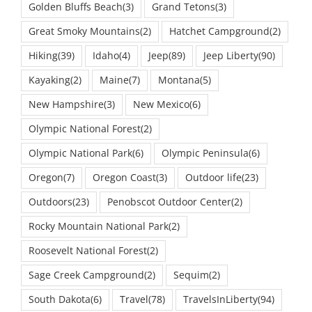
Great Smoky Mountains
(2)
Hatchet Campground
(2)
Hiking
(39)
Idaho
(4)
Jeep
(89)
Jeep Liberty
(90)
Kayaking
(2)
Maine
(7)
Montana
(5)
New Hampshire
(3)
New Mexico
(6)
Olympic National Forest
(2)
Olympic National Park
(6)
Olympic Peninsula
(6)
Oregon
(7)
Oregon Coast
(3)
Outdoor life
(23)
Outdoors
(23)
Penobscot Outdoor Center
(2)
Rocky Mountain National Park
(2)
Roosevelt National Forest
(2)
Sage Creek Campground
(2)
Sequim
(2)
South Dakota
(6)
Travel
(78)
TravelsInLiberty
(94)
Travels In Liberty 2017
(109)
TravelsLiberty
(87)