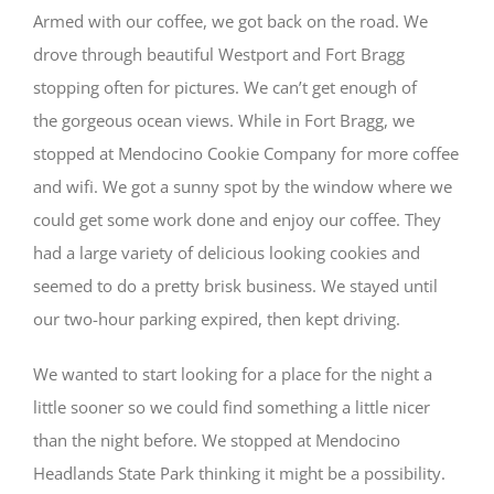
Armed with our coffee, we got back on the road. We
drove through beautiful Westport and Fort Bragg
stopping often for pictures. We can’t get enough of
the gorgeous ocean views. While in Fort Bragg, we
stopped at Mendocino Cookie Company for more coffee
and wifi. We got a sunny spot by the window where we
could get some work done and enjoy our coffee. They
had a large variety of delicious looking cookies and
seemed to do a pretty brisk business. We stayed until
our two-hour parking expired, then kept driving.
We wanted to start looking for a place for the night a
little sooner so we could find something a little nicer
than the night before. We stopped at Mendocino
Headlands State Park thinking it might be a possibility.