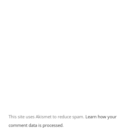
Camping at
Rockhound
State Park-
Deming, NM
December 14th, 2017
|
0 Comments
Home base at
City of Rocks
State Park-
New Mexico
This site uses Akismet to reduce spam.
Learn how your
November 30th, 2017
comment data is processed
.
|
0 Comments