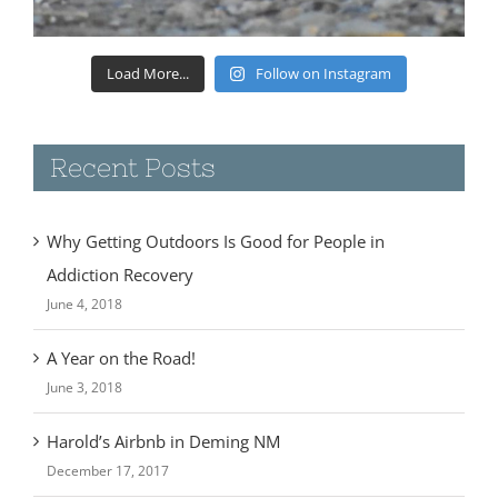
Load More...
Follow on Instagram
Recent Posts
Why Getting Outdoors Is Good for People in
Addiction Recovery
June 4, 2018
A Year on the Road!
June 3, 2018
Harold’s Airbnb in Deming NM
December 17, 2017
Camping at Rockhound State Park- Deming, NM