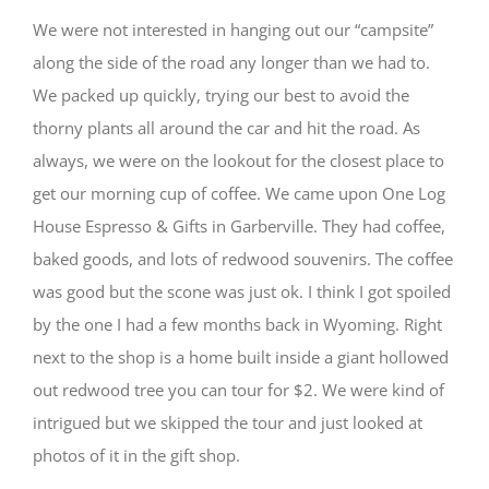
We were not interested in hanging out our “campsite”
along the side of the road any longer than we had to.
We packed up quickly, trying our best to avoid the
thorny plants all around the car and hit the road. As
always, we were on the lookout for the closest place to
get our morning cup of coffee. We came upon One Log
House Espresso & Gifts in Garberville. They had coffee,
baked goods, and lots of redwood souvenirs. The coffee
was good but the scone was just ok. I think I got spoiled
by the one I had a few months back in Wyoming. Right
next to the shop is a home built inside a giant hollowed
out redwood tree you can tour for $2. We were kind of
intrigued but we skipped the tour and just looked at
photos of it in the gift shop.