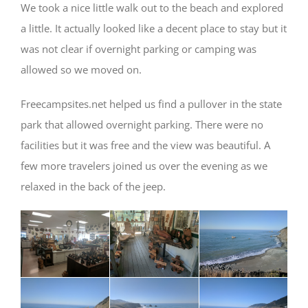
We took a nice little walk out to the beach and explored
a little. It actually looked like a decent place to stay but it
was not clear if overnight parking or camping was
allowed so we moved on.
Freecampsites.net helped us find a pullover in the state
park that allowed overnight parking. There were no
facilities but it was free and the view was beautiful. A
few more travelers joined us over the evening as we
relaxed in the back of the jeep.