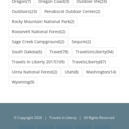
Outdoors
(23)
Penobscot Outdoor Center
(2)
Rocky Mountain National Park
(2)
Roosevelt National Forest
(2)
Sage Creek Campground
(2)
Sequim
(2)
South Dakota
(6)
Travel
(78)
TravelsInLiberty
(94)
Travels In Liberty 2017
(109)
TravelsLiberty
(87)
Uinta National Forest
(2)
Utah
(8)
Washington
(14)
Wyoming
(9)
© Copyright
2026 | Travels In Liberty | All Rights Reserved
Facebook
Twitter
Instagram
YouTube
Email