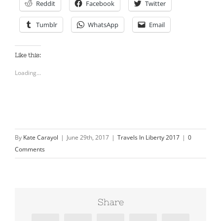
Reddit
Facebook
Twitter
Tumblr
WhatsApp
Email
Like this:
Loading...
By
Kate Carayol
|
June 29th, 2017
|
Travels In Liberty 2017
|
0
Comments
Share