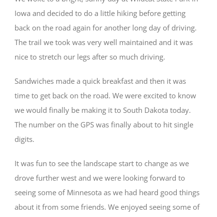
Iowa and decided to do a little hiking before getting
back on the road again for another long day of driving.
The trail we took was very well maintained and it was
nice to stretch our legs after so much driving.
Sandwiches made a quick breakfast and then it was
time to get back on the road. We were excited to know
we would finally be making it to South Dakota today.
The number on the GPS was finally about to hit single
digits.
It was fun to see the landscape start to change as we
drove further west and we were looking forward to
seeing some of Minnesota as we had heard good things
about it from some friends. We enjoyed seeing some of