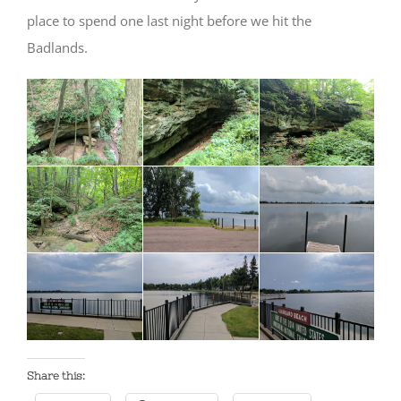
place to spend one last night before we hit the
Badlands.
Share this: