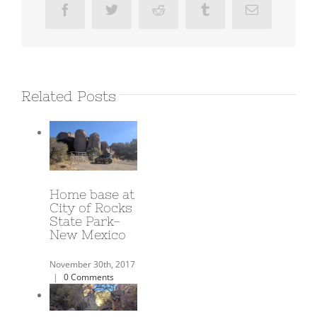
Facebook
Twitter
Reddit
Tumblr
Email
Related Posts
A Year on the
Road!
June 3rd, 2018
|
0
Comments