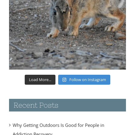
Load More...
Follow on Instagram
Recent Posts
Why Getting Outdoors Is Good for People in
Addiction Recovery
June 4, 2018