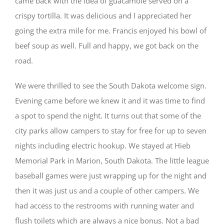
came back with the idea of guacamole served on a
crispy tortilla. It was delicious and I appreciated her
going the extra mile for me. Francis enjoyed his bowl of
beef soup as well. Full and happy, we got back on the
road.
We were thrilled to see the South Dakota welcome sign.
Evening came before we knew it and it was time to find
a spot to spend the night. It turns out that some of the
city parks allow campers to stay for free for up to seven
nights including electric hookup. We stayed at Hieb
Memorial Park in Marion, South Dakota. The little league
baseball games were just wrapping up for the night and
then it was just us and a couple of other campers. We
had access to the restrooms with running water and
flush toilets which are always a nice bonus. Not a bad