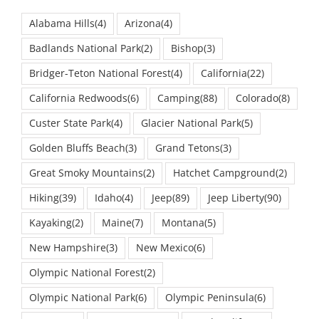
Alabama Hills
(4)
Arizona
(4)
Badlands National Park
(2)
Bishop
(3)
Bridger-Teton National Forest
(4)
California
(22)
California Redwoods
(6)
Camping
(88)
Colorado
(8)
Custer State Park
(4)
Glacier National Park
(5)
Golden Bluffs Beach
(3)
Grand Tetons
(3)
Great Smoky Mountains
(2)
Hatchet Campground
(2)
Hiking
(39)
Idaho
(4)
Jeep
(89)
Jeep Liberty
(90)
Kayaking
(2)
Maine
(7)
Montana
(5)
New Hampshire
(3)
New Mexico
(6)
Olympic National Forest
(2)
Olympic National Park
(6)
Olympic Peninsula
(6)
Oregon
(7)
Oregon Coast
(3)
Outdoor life
(23)