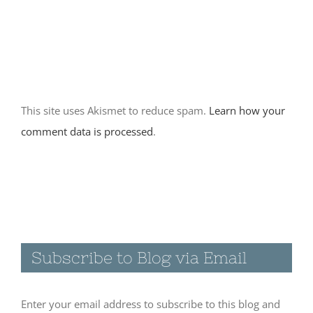
Home base at
City of Rocks
State Park-
New Mexico
This site uses Akismet to reduce spam.
Learn how your
November 30th, 2017
comment data is processed
.
|
0 Comments
Visiting the
Catwalk
Recreation
Subscribe to Blog via Email
Area in
Glenwood,
NM
Enter your email address to subscribe to this blog and
November 19th, 2017
receive notifications of new posts by email.
|
0 Comments