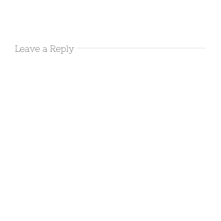
Harold’s
Airbnb in
Leave a Reply
Deming NM
December 17th, 2017
|
0 Comments
Camping at
Rockhound
State Park-
Deming, NM
December 14th, 2017
|
0 Comments