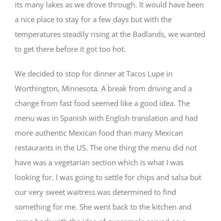
its many lakes as we drove through. It would have been
a nice place to stay for a few days but with the
temperatures steadily rising at the Badlands, we wanted
to get there before it got too hot.
We decided to stop for dinner at Tacos Lupe in
Worthington, Minnesota. A break from driving and a
change from fast food seemed like a good idea. The
menu was in Spanish with English translation and had
more authentic Mexican food than many Mexican
restaurants in the US. The one thing the menu did not
have was a vegetarian section which is what I was
looking for. I was going to settle for chips and salsa but
our very sweet waitress was determined to find
something for me. She went back to the kitchen and