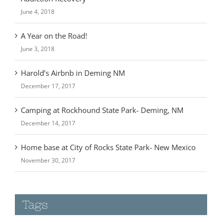
A Year on the Road!
June 3, 2018
Harold’s Airbnb in Deming NM
December 17, 2017
Camping at Rockhound State Park- Deming, NM
December 14, 2017
Home base at City of Rocks State Park- New Mexico
November 30, 2017
Tags