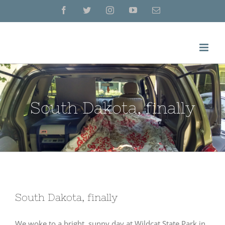
Skip
Facebook
Twitter
Instagram
YouTube
Email
to
content
South Dakota, finally
South Dakota, finally
We woke to a bright, sunny day at Wildcat State Park in