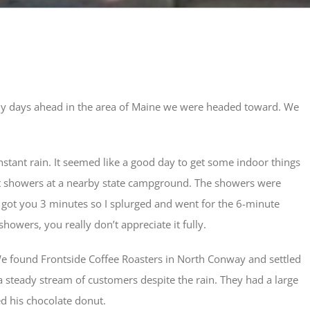
ainy days ahead in the area of Maine we were headed toward. We
nstant rain. It seemed like a good day to get some indoor things
t showers at a nearby state campground. The showers were
r got you 3 minutes so I splurged and went for the 6-minute
owers, you really don’t appreciate it fully.
We found Frontside Coffee Roasters in North Conway and settled
h a steady stream of customers despite the rain. They had a large
ed his chocolate donut.