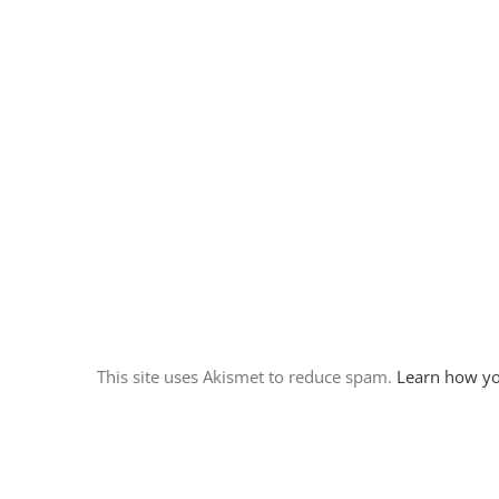
A few quiet days at Cosmic
Campground
November 18th, 2017
|
0 Comments
This site uses Akismet to reduce spam.
Learn how yo