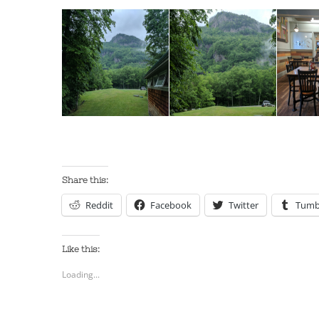
Share this:
Reddit
Facebook
Twitter
Tumb
Like this:
Loading...