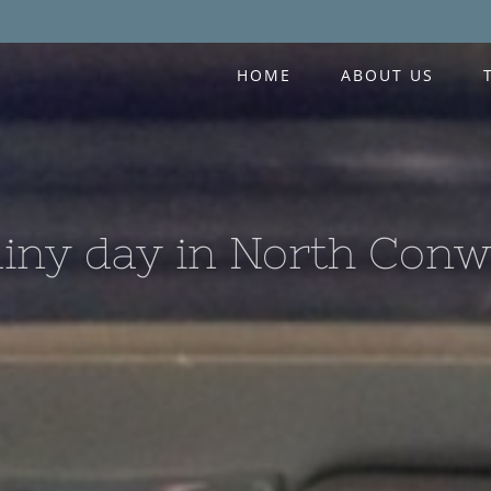
HOME
ABOUT US
iny day in North Con