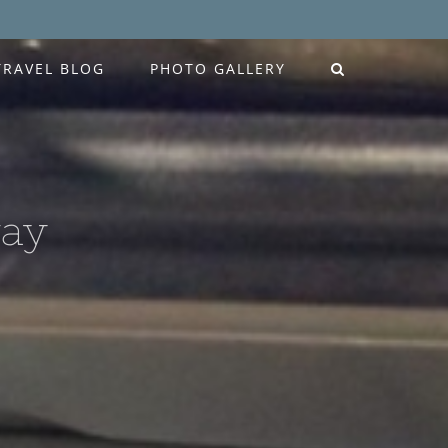
TRAVEL BLOG
PHOTO GALLERY
way