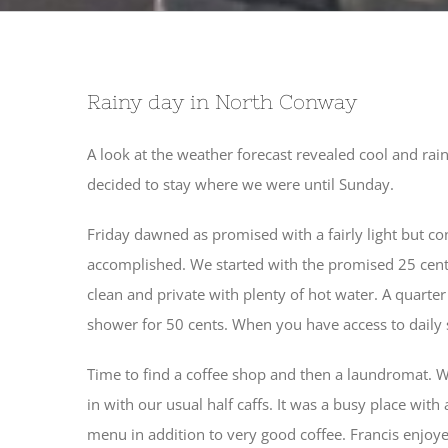
Rainy day in North Conway
A look at the weather forecast revealed cool and r
decided to stay where we were until Sunday.
Friday dawned as promised with a fairly light but co
accomplished. We started with the promised 25 cen
clean and private with plenty of hot water. A quarte
shower for 50 cents. When you have access to daily sh
Time to find a coffee shop and then a laundromat. 
in with our usual half caffs. It was a busy place wit
menu in addition to very good coffee. Francis enjoy