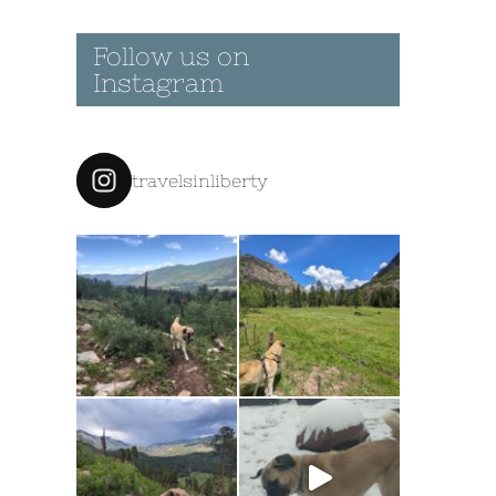
Follow us on
Instagram
travelsinliberty