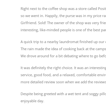
Right next to the coffee shop was a store called Pos
so we went in. Happily, the purse was in my price r
Girlfriend. Sold! The owner of the shop was very fri
interesting, like-minded people is one of the best par
A quick trip to a nearby laundromat finished up our 
The rain made the idea of cooking back at the campsi
We drove around for a bit debating where to go befo
It was definitely the right choice. It was an interes
service, good food, and a relaxed, comfortable envir
more detailed review soon when we add the reviews 
Despite being greeted with a wet tent and soggy pil
enjoyable day.