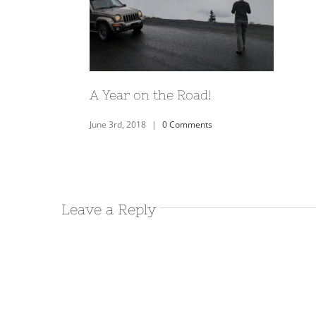
Home base at City of Rocks
State Park- New Mexico
November 30th, 2017
|
0 Comments
Leave a Reply
Visiting the Catwalk
Recreation Area in
Glenwood, NM
November 19th, 2017
|
0 Comments