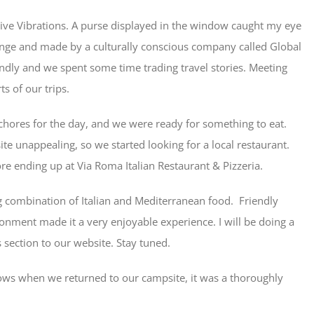
itive Vibrations. A purse displayed in the window caught my eye
ange and made by a culturally conscious company called Global
endly and we spent some time trading travel stories. Meeting
ts of our trips.
chores for the day, and we were ready for something to eat.
te unappealing, so we started looking for a local restaurant.
re ending up at Via Roma Italian Restaurant & Pizzeria.
ting combination of Italian and Mediterranean food. Friendly
onment made it a very enjoyable experience. I will be doing a
section to our website. Stay tuned.
lows when we returned to our campsite, it was a thoroughly