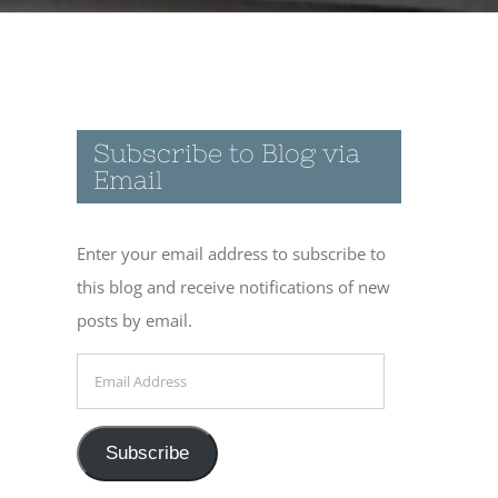
Subscribe to Blog via
Email
Enter your email address to subscribe to
this blog and receive notifications of new
posts by email.
Email
Address
Subscribe