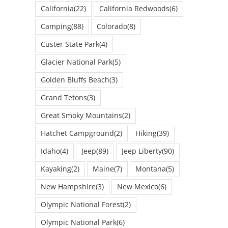
California
(22)
California Redwoods
(6)
Camping
(88)
Colorado
(8)
Custer State Park
(4)
Glacier National Park
(5)
Golden Bluffs Beach
(3)
Grand Tetons
(3)
Great Smoky Mountains
(2)
Hatchet Campground
(2)
Hiking
(39)
Idaho
(4)
Jeep
(89)
Jeep Liberty
(90)
Kayaking
(2)
Maine
(7)
Montana
(5)
New Hampshire
(3)
New Mexico
(6)
Olympic National Forest
(2)
Olympic National Park
(6)