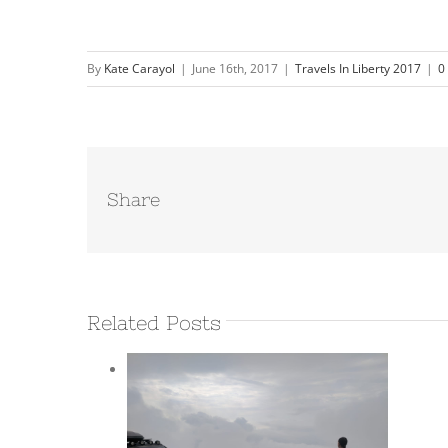
By
Kate Carayol
|
June 16th, 2017
|
Travels In Liberty 2017
|
0
Share
Related Posts