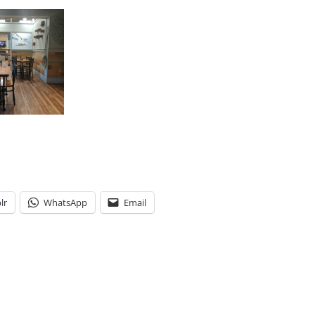
lr
WhatsApp
Email