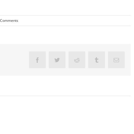
 Comments
Facebook
Twitter
Reddit
Tumblr
Email