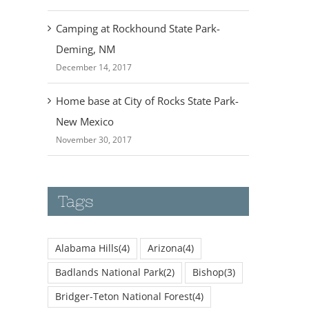
Camping at Rockhound State Park-
Deming, NM
December 14, 2017
Home base at City of Rocks State Park-
New Mexico
November 30, 2017
Tags
Alabama Hills
(4)
Arizona
(4)
Badlands National Park
(2)
Bishop
(3)
Bridger-Teton National Forest
(4)