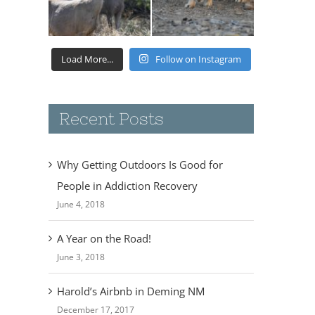
Load More...
Follow on Instagram
Recent Posts
Why Getting Outdoors Is Good for
People in Addiction Recovery
June 4, 2018
A Year on the Road!
June 3, 2018
Harold’s Airbnb in Deming NM
December 17, 2017