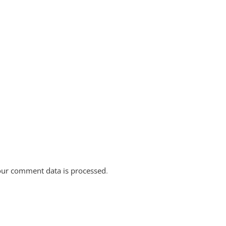
ur comment data is processed
.