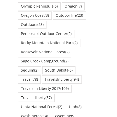
Olympic Peninsula
(6)
Oregon
(7)
Oregon Coast
(3)
Outdoor life
(23)
Outdoors
(23)
Penobscot Outdoor Center
(2)
Rocky Mountain National Park
(2)
Roosevelt National Forest
(2)
Sage Creek Campground
(2)
Sequim
(2)
South Dakota
(6)
Travel
(78)
TravelsInLiberty
(94)
Travels In Liberty 2017
(109)
TravelsLiberty
(87)
Uinta National Forest
(2)
Utah
(8)
Washington
(14)
Wyoming
(9)