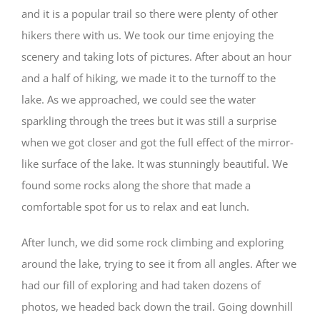
and it is a popular trail so there were plenty of other
hikers there with us. We took our time enjoying the
scenery and taking lots of pictures. After about an hour
and a half of hiking, we made it to the turnoff to the
lake. As we approached, we could see the water
sparkling through the trees but it was still a surprise
when we got closer and got the full effect of the mirror-
like surface of the lake. It was stunningly beautiful. We
found some rocks along the shore that made a
comfortable spot for us to relax and eat lunch.
After lunch, we did some rock climbing and exploring
around the lake, trying to see it from all angles. After we
had our fill of exploring and had taken dozens of
photos, we headed back down the trail. Going downhill