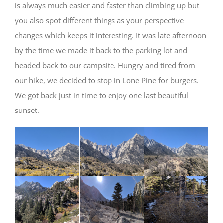
is always much easier and faster than climbing up but
you also spot different things as your perspective
changes which keeps it interesting. It was late afternoon
by the time we made it back to the parking lot and
headed back to our campsite. Hungry and tired from
our hike, we decided to stop in Lone Pine for burgers.
We got back just in time to enjoy one last beautiful
sunset.