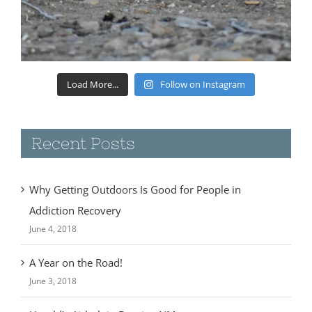
Load More...
Follow on Instagram
Recent Posts
Why Getting Outdoors Is Good for People in
Addiction Recovery
June 4, 2018
A Year on the Road!
June 3, 2018
Harold’s Airbnb in Deming NM