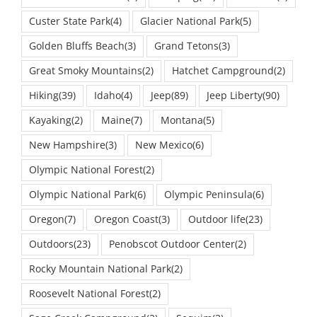
Custer State Park
(4)
Glacier National Park
(5)
Golden Bluffs Beach
(3)
Grand Tetons
(3)
Great Smoky Mountains
(2)
Hatchet Campground
(2)
Hiking
(39)
Idaho
(4)
Jeep
(89)
Jeep Liberty
(90)
Kayaking
(2)
Maine
(7)
Montana
(5)
New Hampshire
(3)
New Mexico
(6)
Olympic National Forest
(2)
Olympic National Park
(6)
Olympic Peninsula
(6)
Oregon
(7)
Oregon Coast
(3)
Outdoor life
(23)
Outdoors
(23)
Penobscot Outdoor Center
(2)
Rocky Mountain National Park
(2)
Roosevelt National Forest
(2)
Sage Creek Campground
(2)
Sequim
(2)