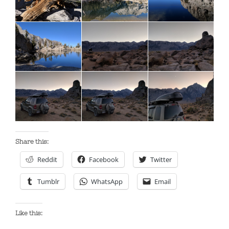
Share this:
Reddit
Facebook
Twitter
Tumblr
WhatsApp
Email
Like this: