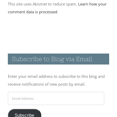
November 30th, 2017
comment data is processed
.
|
0 Comments
Visiting the
Catwalk
Recreation
Subscribe to Blog via Email
Area in
Glenwood,
NM
Enter your email address to subscribe to this blog and
November 19th, 2017
receive notifications of new posts by email.
|
0 Comments
Email
Address
A few quiet
Subscribe
days at