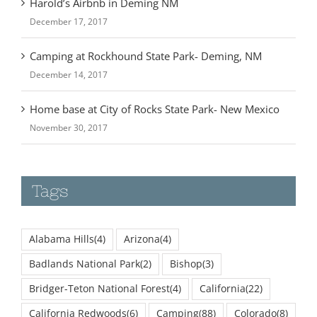
December 17, 2017
Camping at Rockhound State Park- Deming, NM
December 14, 2017
Home base at City of Rocks State Park- New Mexico
November 30, 2017
Tags
Alabama Hills
(4)
Arizona
(4)
Badlands National Park
(2)
Bishop
(3)
Bridger-Teton National Forest
(4)
California
(22)
California Redwoods
(6)
Camping
(88)
Colorado
(8)