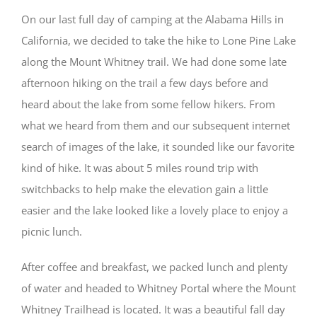
On our last full day of camping at the Alabama Hills in
California, we decided to take the hike to Lone Pine Lake
along the Mount Whitney trail. We had done some late
afternoon hiking on the trail a few days before and
heard about the lake from some fellow hikers. From
what we heard from them and our subsequent internet
search of images of the lake, it sounded like our favorite
kind of hike. It was about 5 miles round trip with
switchbacks to help make the elevation gain a little
easier and the lake looked like a lovely place to enjoy a
picnic lunch.
After coffee and breakfast, we packed lunch and plenty
of water and headed to Whitney Portal where the Mount
Whitney Trailhead is located. It was a beautiful fall day