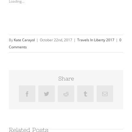
Loading...
By
Kate Carayol
|
October 22nd, 2017
|
Travels In Liberty 2017
|
0
Comments
Share
Facebook
Twitter
Reddit
Tumblr
Email
Related Posts