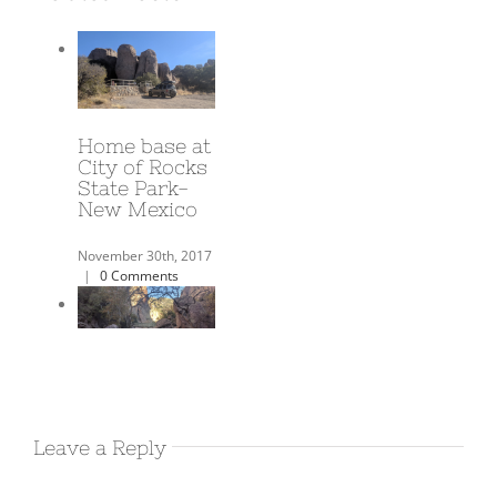
A Year on the
Road!
June 3rd, 2018
|
0
Comments
Harold’s
Airbnb in
Leave a Reply
Deming NM
December 17th, 2017