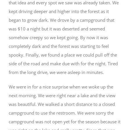
that idea and every spot we saw was already taken. We
kept driving deeper and higher into the forest as it
began to grow dark. We drove by a campground that
was $10 a night but it was deserted and seemed
somehow creepy so we kept going. By now it was
completely dark and the forest was starting to feel
spooky. Finally, we found a place we could pull off the
side of the road and make due with for the night. Tired
from the long drive, we were asleep in minutes.
We were in for a nice surprise when we woke up the
next morning. We were right near a lake and the view
was beautiful. We walked a short distance to a closed
campground to use the restroom. We were sorry the
campground was not open yet for the season because it