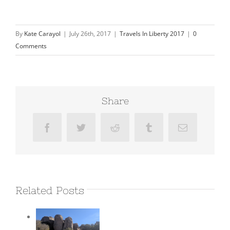
By
Kate Carayol
|
July 26th, 2017
|
Travels In Liberty 2017
|
0
Comments
Share
Facebook
Twitter
Reddit
Tumblr
Email
Related Posts