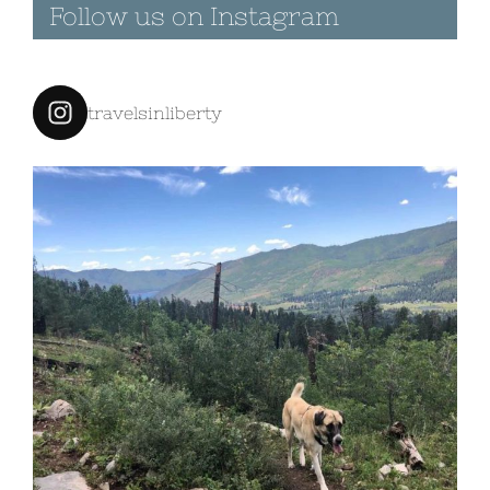
|
0 Comments
travelsinliberty