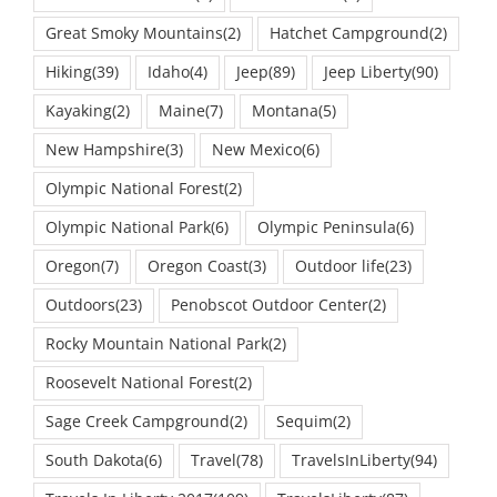
Great Smoky Mountains
(2)
Hatchet Campground
(2)
Hiking
(39)
Idaho
(4)
Jeep
(89)
Jeep Liberty
(90)
Kayaking
(2)
Maine
(7)
Montana
(5)
New Hampshire
(3)
New Mexico
(6)
Olympic National Forest
(2)
Olympic National Park
(6)
Olympic Peninsula
(6)
Oregon
(7)
Oregon Coast
(3)
Outdoor life
(23)
Outdoors
(23)
Penobscot Outdoor Center
(2)
Rocky Mountain National Park
(2)
Roosevelt National Forest
(2)
Sage Creek Campground
(2)
Sequim
(2)
South Dakota
(6)
Travel
(78)
TravelsInLiberty
(94)
Travels In Liberty 2017
(109)
TravelsLiberty
(87)