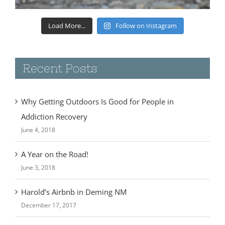
Load More...
Follow on Instagram
Recent Posts
Why Getting Outdoors Is Good for People in
Addiction Recovery
June 4, 2018
A Year on the Road!
June 3, 2018
Harold’s Airbnb in Deming NM
December 17, 2017
Camping at Rockhound State Park- Deming, NM