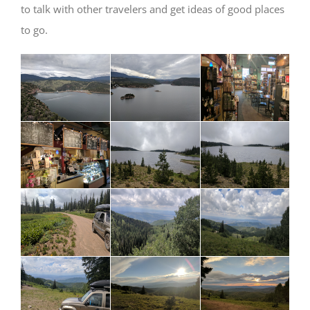
to talk with other travelers and get ideas of good places
to go.