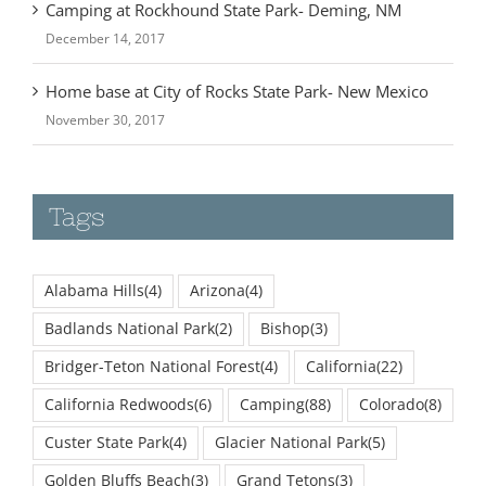
December 14, 2017
Home base at City of Rocks State Park- New Mexico
November 30, 2017
Tags
Alabama Hills
(4)
Arizona
(4)
Badlands National Park
(2)
Bishop
(3)
Bridger-Teton National Forest
(4)
California
(22)
California Redwoods
(6)
Camping
(88)
Colorado
(8)
Custer State Park
(4)
Glacier National Park
(5)
Golden Bluffs Beach
(3)
Grand Tetons
(3)