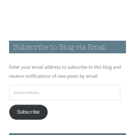
Visiting the
Catwalk
Recreation
Subscribe to Blog via Email
Area in
Glenwood,
NM
Enter your email address to subscribe to this blog and
November 19th, 2017
receive notifications of new posts by email.
|
0 Comments
Email
Address
A few quiet
Subscribe
days at
Cosmic
Campground
Follow us on Instagram
November 18th, 2017