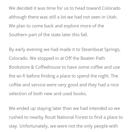
We decided it was time for us to head toward Colorado
although there was still a lot we had not seen in Utah.
We plan to come back and explore more of the
Southern part of the state later this fall.
By early evening we had made it to Steamboat Springs,
Colorado. We stopped in at Off the Beaten Path
Bookstore & Coffeehouse to have some coffee and use
the wi-fi before finding a place to spend the night. The
coffee and service were very good and they had a nice
selection of both new and used books.
We ended up staying later than we had intended so we
rushed to nearby Routt National Forest to find a place to
stay. Unfortunately, we were not the only people with