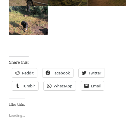
Share this:
Reddit
Facebook
Twitter
Tumblr
WhatsApp
Email
Like this:
Loading...