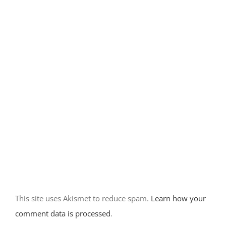
Camping at
Rockhound
State Park-
Deming, NM
December 14th, 2017
|
0 Comments
Home base at
City of Rocks
State Park-
New Mexico
This site uses Akismet to reduce spam.
Learn how your
November 30th, 2017
comment data is processed
.
|
0 Comments