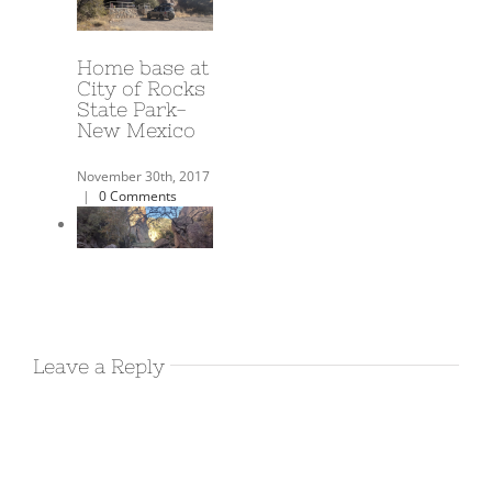
A Year on the
Road!
June 3rd, 2018
|
0
Comments
Harold’s
Airbnb in
Leave a Reply
Deming NM
December 17th, 2017
|
0 Comments