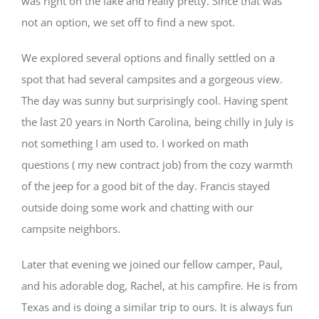
was right on the lake and really pretty. Since that was
not an option, we set off to find a new spot.
We explored several options and finally settled on a
spot that had several campsites and a gorgeous view.
The day was sunny but surprisingly cool. Having spent
the last 20 years in North Carolina, being chilly in July is
not something I am used to. I worked on math
questions ( my new contract job) from the cozy warmth
of the jeep for a good bit of the day. Francis stayed
outside doing some work and chatting with our
campsite neighbors.
Later that evening we joined our fellow camper, Paul,
and his adorable dog, Rachel, at his campfire. He is from
Texas and is doing a similar trip to ours. It is always fun