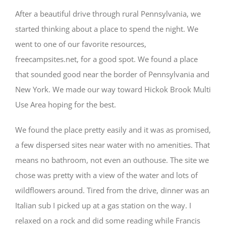
After a beautiful drive through rural Pennsylvania, we
started thinking about a place to spend the night. We
went to one of our favorite resources,
freecampsites.net, for a good spot. We found a place
that sounded good near the border of Pennsylvania and
New York. We made our way toward Hickok Brook Multi
Use Area hoping for the best.
We found the place pretty easily and it was as promised,
a few dispersed sites near water with no amenities. That
means no bathroom, not even an outhouse. The site we
chose was pretty with a view of the water and lots of
wildflowers around. Tired from the drive, dinner was an
Italian sub I picked up at a gas station on the way. I
relaxed on a rock and did some reading while Francis