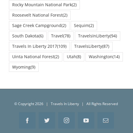
Roosevelt National Forest
(2)
Sage Creek Campground
(2)
Sequim
(2)
South Dakota
(6)
Travel
(78)
TravelsInLiberty
(94)
Travels In Liberty 2017
(109)
TravelsLiberty
(87)
Uinta National Forest
(2)
Utah
(8)
Washington
(14)
Wyoming
(9)
© Copyright
2026 | Travels In Liberty | All Rights Reserved
Facebook
Twitter
Instagram
YouTube
Email