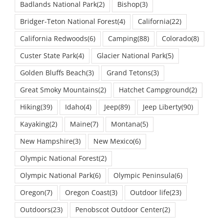
Bridger-Teton National Forest
(4)
California
(22)
California Redwoods
(6)
Camping
(88)
Colorado
(8)
Custer State Park
(4)
Glacier National Park
(5)
Golden Bluffs Beach
(3)
Grand Tetons
(3)
Great Smoky Mountains
(2)
Hatchet Campground
(2)
Hiking
(39)
Idaho
(4)
Jeep
(89)
Jeep Liberty
(90)
Kayaking
(2)
Maine
(7)
Montana
(5)
New Hampshire
(3)
New Mexico
(6)
Olympic National Forest
(2)
Olympic National Park
(6)
Olympic Peninsula
(6)
Oregon
(7)
Oregon Coast
(3)
Outdoor life
(23)
Outdoors
(23)
Penobscot Outdoor Center
(2)
Rocky Mountain National Park
(2)