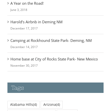
June 3, 2018
Harold’s Airbnb in Deming NM
December 17, 2017
Camping at Rockhound State Park- Deming, NM
December 14, 2017
Home base at City of Rocks State Park- New Mexico
November 30, 2017
Tags
Alabama Hills
(4)
Arizona
(4)
Badlands National Park
(2)
Bishop
(3)