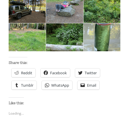
Share this:
Reddit
Facebook
Twitter
Tumblr
WhatsApp
Email
Like this:
Loading...