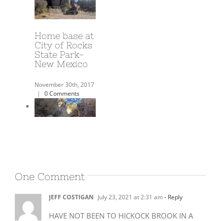
A Year on the
Road!
June 3rd, 2018
|
0
Comments
Harold’s
Airbnb in
One Comment
Deming NM
JEFF COSTIGAN
July 23, 2021 at 2:31 am
- Reply
December 17th, 2017
|
0 Comments
HAVE NOT BEEN TO HICKOCK BROOK IN A
FEW YEARS NOW, USED TO GO A LOT WITH