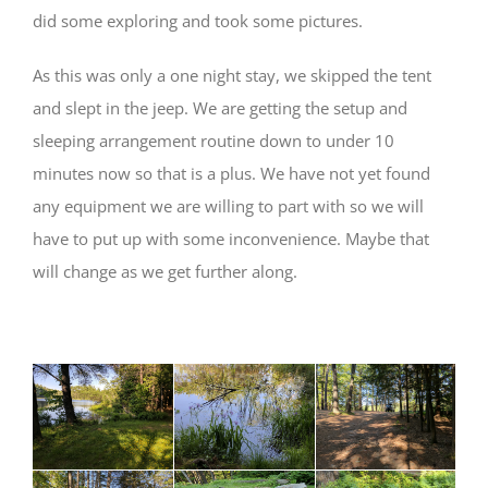
did some exploring and took some pictures.
As this was only a one night stay, we skipped the tent
and slept in the jeep. We are getting the setup and
sleeping arrangement routine down to under 10
minutes now so that is a plus. We have not yet found
any equipment we are willing to part with so we will
have to put up with some inconvenience. Maybe that
will change as we get further along.