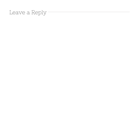
Leave a Reply
Visiting the
Catwalk
Recreation
Area in
Glenwood,
NM
November 19th, 2017
|
0 Comments
A few quiet
days at
Cosmic
Campground