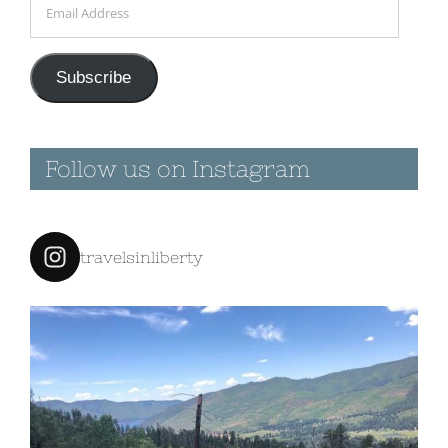
Address
Subscribe
Follow us on Instagram
travelsinliberty