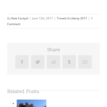
By
Kate Carayol
|
June 12th, 2017
|
Travels In Liberty 2017
|
1
Comment
Share
Facebook
Twitter
Reddit
Tumblr
Email
Related Posts