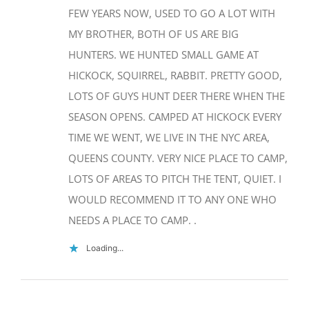
MY BROTHER, BOTH OF US ARE BIG
HUNTERS. WE HUNTED SMALL GAME AT
Camping at
HICKOCK, SQUIRREL, RABBIT. PRETTY GOOD,
Rockhound
State Park-
LOTS OF GUYS HUNT DEER THERE WHEN THE
Deming, NM
SEASON OPENS. CAMPED AT HICKOCK EVERY
TIME WE WENT, WE LIVE IN THE NYC AREA,
December 14th, 2017
|
0 Comments
QUEENS COUNTY. VERY NICE PLACE TO CAMP,
LOTS OF AREAS TO PITCH THE TENT, QUIET. I
WOULD RECOMMEND IT TO ANY ONE WHO
NEEDS A PLACE TO CAMP. .
Home base at
City of Rocks
Loading...
State Park-
New Mexico
November 30th, 2017
|
0 Comments