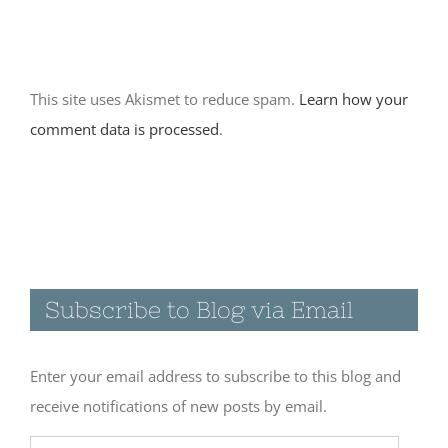
November 18th, 2017
|
0 Comments
This site uses Akismet to reduce spam.
Learn how your
comment data is processed
.
Subscribe to Blog via Email
Enter your email address to subscribe to this blog and
receive notifications of new posts by email.
Email