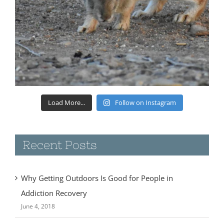
Load More...
Follow on Instagram
Recent Posts
Why Getting Outdoors Is Good for People in
Addiction Recovery
June 4, 2018
A Year on the Road!