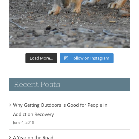
Load More...
Follow on Instagram
Recent Posts
Why Getting Outdoors Is Good for People in
Addiction Recovery
June 4, 2018
A Year on the Road!