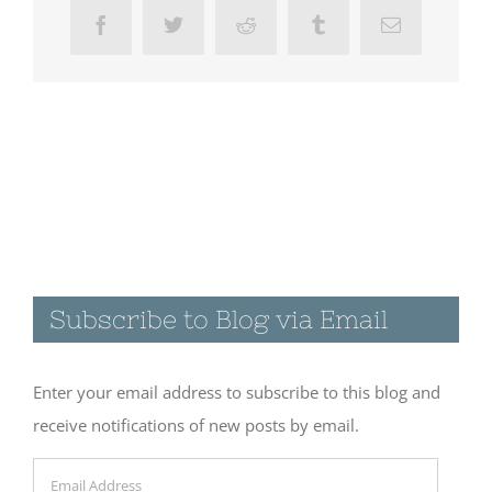
Facebook
Twitter
Reddit
Tumblr
Email
Subscribe to Blog via Email
Enter your email address to subscribe to this blog and
receive notifications of new posts by email.
Email