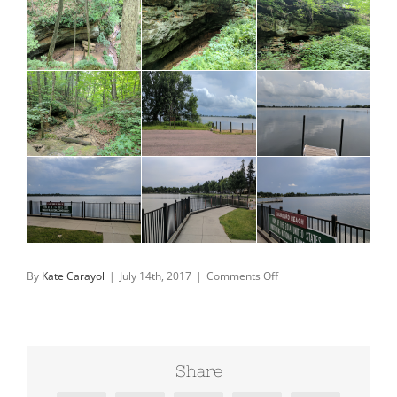
on
By
Kate Carayol
|
July 14th, 2017
|
Comments Off
South
Dakota-
finally
Share