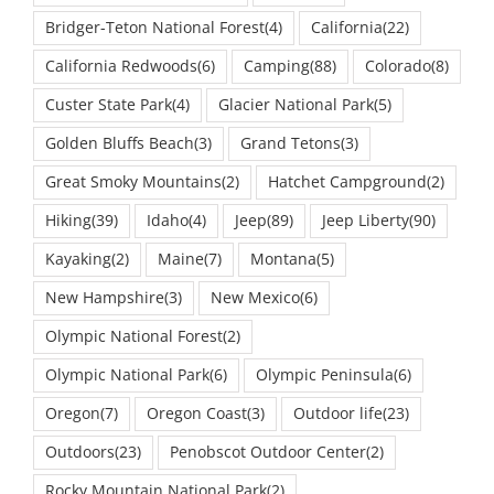
Bridger-Teton National Forest
(4)
California
(22)
California Redwoods
(6)
Camping
(88)
Colorado
(8)
Custer State Park
(4)
Glacier National Park
(5)
Golden Bluffs Beach
(3)
Grand Tetons
(3)
Great Smoky Mountains
(2)
Hatchet Campground
(2)
Hiking
(39)
Idaho
(4)
Jeep
(89)
Jeep Liberty
(90)
Kayaking
(2)
Maine
(7)
Montana
(5)
New Hampshire
(3)
New Mexico
(6)
Olympic National Forest
(2)
Olympic National Park
(6)
Olympic Peninsula
(6)
Oregon
(7)
Oregon Coast
(3)
Outdoor life
(23)
Outdoors
(23)
Penobscot Outdoor Center
(2)
Rocky Mountain National Park
(2)