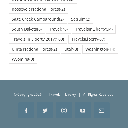
Roosevelt National Forest
(2)
Sage Creek Campground
(2)
Sequim
(2)
South Dakota
(6)
Travel
(78)
TravelsInLiberty
(94)
Travels In Liberty 2017
(109)
TravelsLiberty
(87)
Uinta National Forest
(2)
Utah
(8)
Washington
(14)
Wyoming
(9)
© Copyright
2026 | Travels In Liberty | All Rights Reserved
Facebook
Twitter
Instagram
YouTube
Email