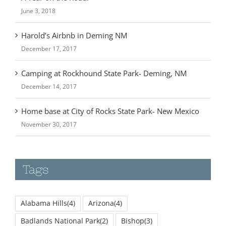
June 3, 2018
Harold’s Airbnb in Deming NM
December 17, 2017
Camping at Rockhound State Park- Deming, NM
December 14, 2017
Home base at City of Rocks State Park- New Mexico
November 30, 2017
Tags
Alabama Hills
(4)
Arizona
(4)
Badlands National Park
(2)
Bishop
(3)