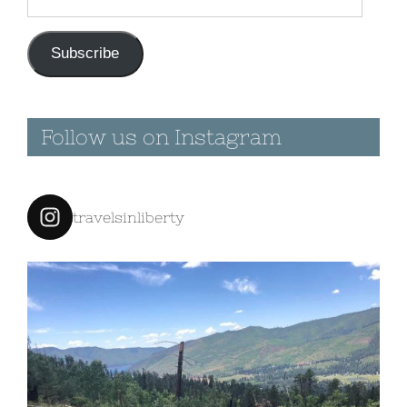
Address
Subscribe
Follow us on Instagram
travelsinliberty