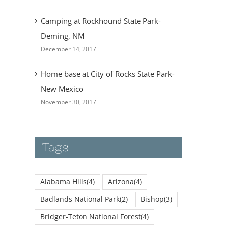
Camping at Rockhound State Park-
Deming, NM
December 14, 2017
Home base at City of Rocks State Park-
New Mexico
November 30, 2017
Tags
Alabama Hills
(4)
Arizona
(4)
Badlands National Park
(2)
Bishop
(3)
Bridger-Teton National Forest
(4)