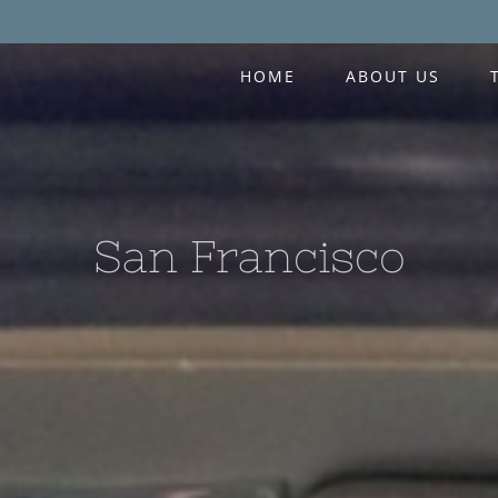
HOME
ABOUT US
San Francisco