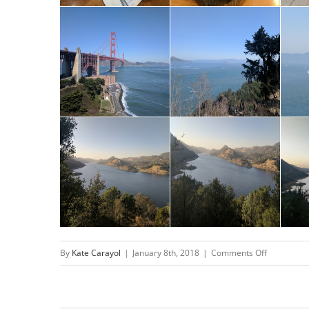
on
By
Kate Carayol
|
January 8th, 2018
|
Comments Off
San
Francisco