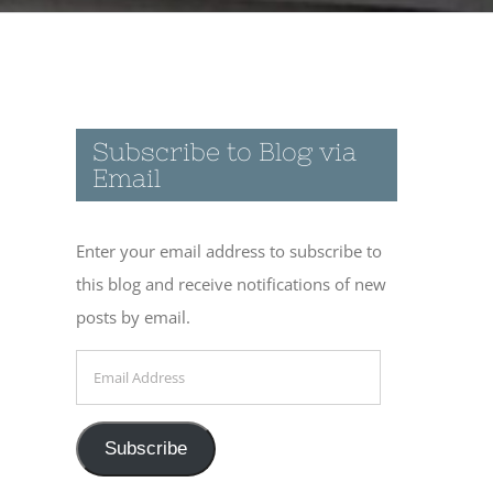
Subscribe to Blog via
Email
Enter your email address to subscribe to
this blog and receive notifications of new
posts by email.
Email
Address
Subscribe