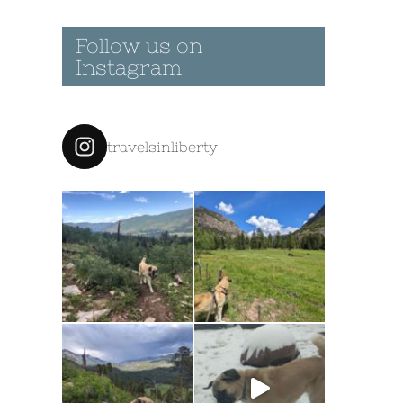
Follow us on
Instagram
travelsinliberty