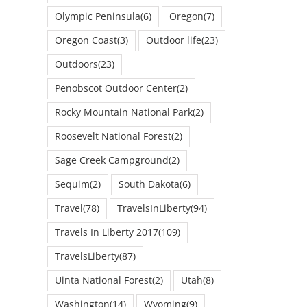
Olympic Peninsula
(6)
Oregon
(7)
Oregon Coast
(3)
Outdoor life
(23)
Outdoors
(23)
Penobscot Outdoor Center
(2)
Rocky Mountain National Park
(2)
Roosevelt National Forest
(2)
Sage Creek Campground
(2)
Sequim
(2)
South Dakota
(6)
Travel
(78)
TravelsInLiberty
(94)
Travels In Liberty 2017
(109)
TravelsLiberty
(87)
Uinta National Forest
(2)
Utah
(8)
Washington
(14)
Wyoming
(9)