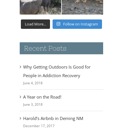
Load More...
Follow on Instagram
Recent Posts
Why Getting Outdoors Is Good for
People in Addiction Recovery
June 4, 2018
A Year on the Road!
June 3, 2018
Harold’s Airbnb in Deming NM
December 17, 2017