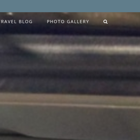
TRAVEL BLOG
PHOTO GALLERY