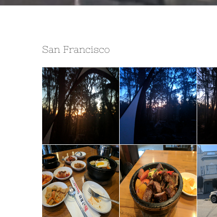
San Francisco