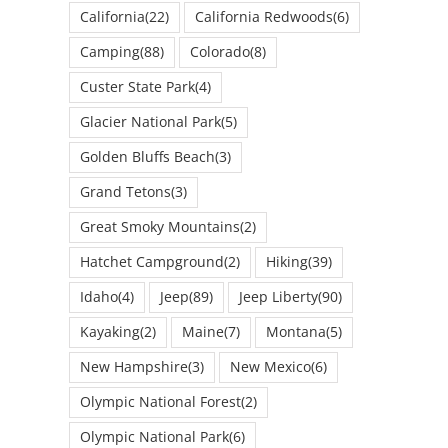
California
(22)
California Redwoods
(6)
Camping
(88)
Colorado
(8)
Custer State Park
(4)
Glacier National Park
(5)
Golden Bluffs Beach
(3)
Grand Tetons
(3)
Great Smoky Mountains
(2)
Hatchet Campground
(2)
Hiking
(39)
Idaho
(4)
Jeep
(89)
Jeep Liberty
(90)
Kayaking
(2)
Maine
(7)
Montana
(5)
New Hampshire
(3)
New Mexico
(6)
Olympic National Forest
(2)
Olympic National Park
(6)