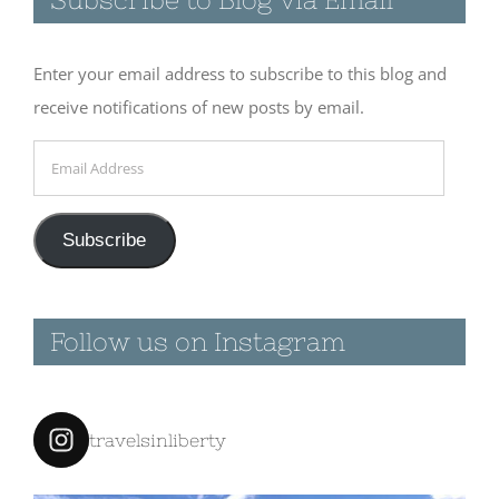
Enter your email address to subscribe to this blog and
receive notifications of new posts by email.
Email
Address
Subscribe
Follow us on Instagram
travelsinliberty