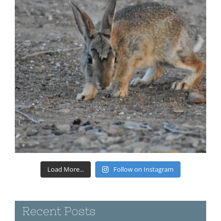
Load More...
Follow on Instagram
Recent Posts