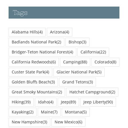
Tags
Alabama Hills
(4)
Arizona
(4)
Badlands National Park
(2)
Bishop
(3)
Bridger-Teton National Forest
(4)
California
(22)
California Redwoods
(6)
Camping
(88)
Colorado
(8)
Custer State Park
(4)
Glacier National Park
(5)
Golden Bluffs Beach
(3)
Grand Tetons
(3)
Great Smoky Mountains
(2)
Hatchet Campground
(2)
Hiking
(39)
Idaho
(4)
Jeep
(89)
Jeep Liberty
(90)
Kayaking
(2)
Maine
(7)
Montana
(5)
New Hampshire
(3)
New Mexico
(6)