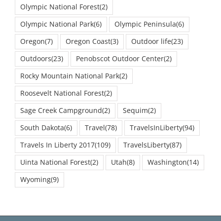
Olympic National Forest
(2)
Olympic National Park
(6)
Olympic Peninsula
(6)
Oregon
(7)
Oregon Coast
(3)
Outdoor life
(23)
Outdoors
(23)
Penobscot Outdoor Center
(2)
Rocky Mountain National Park
(2)
Roosevelt National Forest
(2)
Sage Creek Campground
(2)
Sequim
(2)
South Dakota
(6)
Travel
(78)
TravelsInLiberty
(94)
Travels In Liberty 2017
(109)
TravelsLiberty
(87)
Uinta National Forest
(2)
Utah
(8)
Washington
(14)
Wyoming
(9)