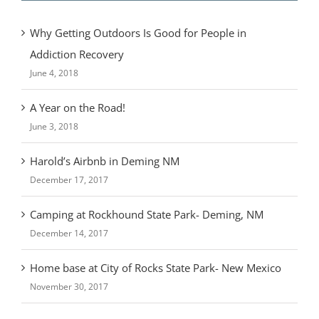
Why Getting Outdoors Is Good for People in
Addiction Recovery
June 4, 2018
A Year on the Road!
June 3, 2018
Harold’s Airbnb in Deming NM
December 17, 2017
Camping at Rockhound State Park- Deming, NM
December 14, 2017
Home base at City of Rocks State Park- New Mexico
November 30, 2017