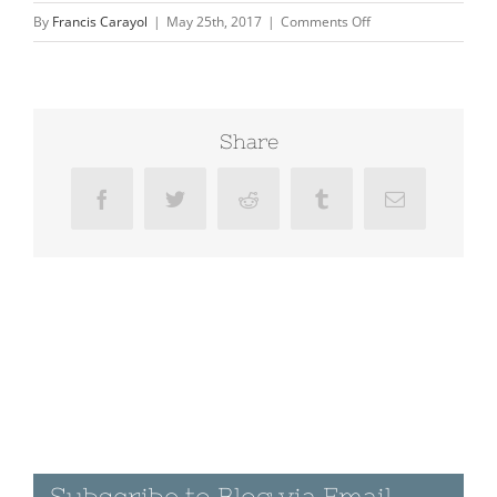
on
By
Francis Carayol
|
May 25th, 2017
|
Comments Off
Painted
Rock
Petroglyph
Site
Share
Facebook
Twitter
Reddit
Tumblr
Email
Subscribe to Blog via Email