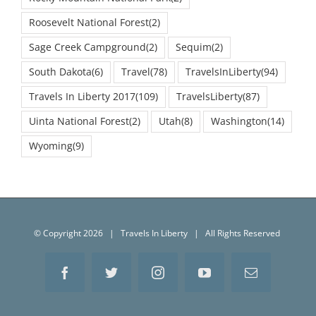
Roosevelt National Forest
(2)
Sage Creek Campground
(2)
Sequim
(2)
South Dakota
(6)
Travel
(78)
TravelsInLiberty
(94)
Travels In Liberty 2017
(109)
TravelsLiberty
(87)
Uinta National Forest
(2)
Utah
(8)
Washington
(14)
Wyoming
(9)
© Copyright
2026 | Travels In Liberty | All Rights Reserved
Facebook
Twitter
Instagram
YouTube
Email