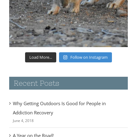
Load More...
Follow on Instagram
Recent Posts
Why Getting Outdoors Is Good for People in
Addiction Recovery
June 4, 2018
A Year on the Road!