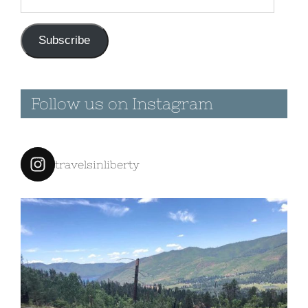
Address
Subscribe
Follow us on Instagram
travelsinliberty