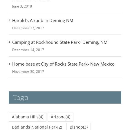
June 3, 2018
Harold’s Airbnb in Deming NM
December 17, 2017
Camping at Rockhound State Park- Deming, NM
December 14, 2017
Home base at City of Rocks State Park- New Mexico
November 30, 2017
Tags
Alabama Hills
(4)
Arizona
(4)
Badlands National Park
(2)
Bishop
(3)