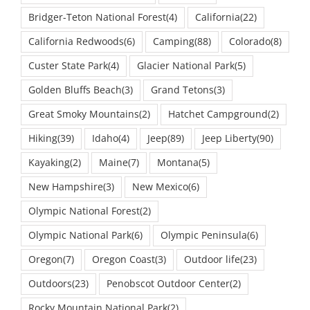
Bridger-Teton National Forest
(4)
California
(22)
California Redwoods
(6)
Camping
(88)
Colorado
(8)
Custer State Park
(4)
Glacier National Park
(5)
Golden Bluffs Beach
(3)
Grand Tetons
(3)
Great Smoky Mountains
(2)
Hatchet Campground
(2)
Hiking
(39)
Idaho
(4)
Jeep
(89)
Jeep Liberty
(90)
Kayaking
(2)
Maine
(7)
Montana
(5)
New Hampshire
(3)
New Mexico
(6)
Olympic National Forest
(2)
Olympic National Park
(6)
Olympic Peninsula
(6)
Oregon
(7)
Oregon Coast
(3)
Outdoor life
(23)
Outdoors
(23)
Penobscot Outdoor Center
(2)
Rocky Mountain National Park
(2)