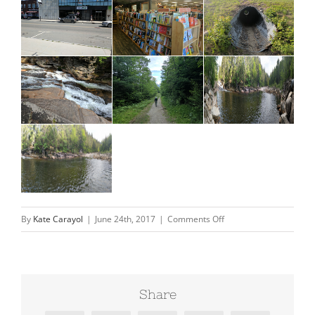
on
By
Kate Carayol
|
June 24th, 2017
|
Comments Off
New
Hampshire-
continued
Share