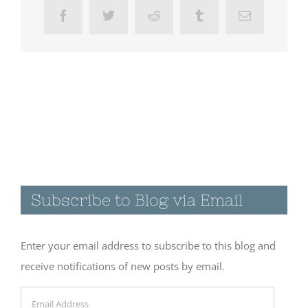
Facebook
Twitter
Reddit
Tumblr
Email
Subscribe to Blog via Email
Enter your email address to subscribe to this blog and
receive notifications of new posts by email.
Email