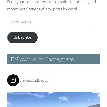
Enter your email address to subscribe to this blog and
receive notifications of new posts by email.
Email
Address
Subscribe
Follow us on Instagram
travelsinliberty