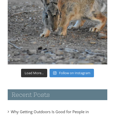
Load More...
Follow on Instagram
Recent Posts
Why Getting Outdoors Is Good for People in