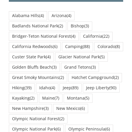
Alabama Hills
(4)
Arizona
(4)
Badlands National Park
(2)
Bishop
(3)
Bridger-Teton National Forest
(4)
California
(22)
California Redwoods
(6)
Camping
(88)
Colorado
(8)
Custer State Park
(4)
Glacier National Park
(5)
Golden Bluffs Beach
(3)
Grand Tetons
(3)
Great Smoky Mountains
(2)
Hatchet Campground
(2)
Hiking
(39)
Idaho
(4)
Jeep
(89)
Jeep Liberty
(90)
Kayaking
(2)
Maine
(7)
Montana
(5)
New Hampshire
(3)
New Mexico
(6)
Olympic National Forest
(2)
Olympic National Park
(6)
Olympic Peninsula
(6)