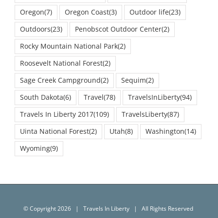
Oregon
(7)
Oregon Coast
(3)
Outdoor life
(23)
Outdoors
(23)
Penobscot Outdoor Center
(2)
Rocky Mountain National Park
(2)
Roosevelt National Forest
(2)
Sage Creek Campground
(2)
Sequim
(2)
South Dakota
(6)
Travel
(78)
TravelsInLiberty
(94)
Travels In Liberty 2017
(109)
TravelsLiberty
(87)
Uinta National Forest
(2)
Utah
(8)
Washington
(14)
Wyoming
(9)
© Copyright
2026 | Travels In Liberty | All Rights Reserved