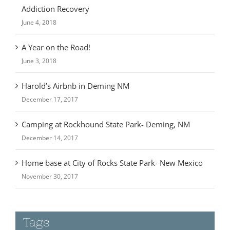
Addiction Recovery
June 4, 2018
A Year on the Road!
June 3, 2018
Harold’s Airbnb in Deming NM
December 17, 2017
Camping at Rockhound State Park- Deming, NM
December 14, 2017
Home base at City of Rocks State Park- New Mexico
November 30, 2017
Tags