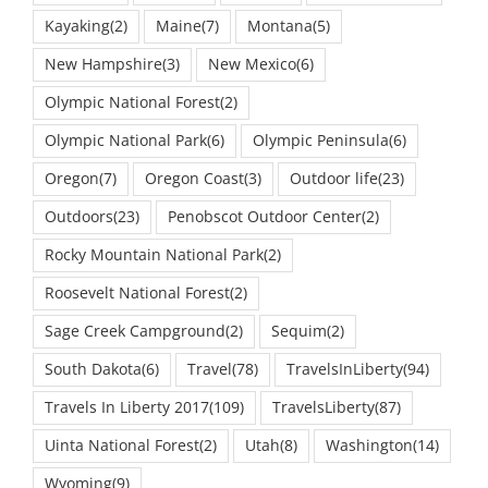
Kayaking
(2)
Maine
(7)
Montana
(5)
New Hampshire
(3)
New Mexico
(6)
Olympic National Forest
(2)
Olympic National Park
(6)
Olympic Peninsula
(6)
Oregon
(7)
Oregon Coast
(3)
Outdoor life
(23)
Outdoors
(23)
Penobscot Outdoor Center
(2)
Rocky Mountain National Park
(2)
Roosevelt National Forest
(2)
Sage Creek Campground
(2)
Sequim
(2)
South Dakota
(6)
Travel
(78)
TravelsInLiberty
(94)
Travels In Liberty 2017
(109)
TravelsLiberty
(87)
Uinta National Forest
(2)
Utah
(8)
Washington
(14)
Wyoming
(9)