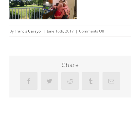
on
By
Francis Carayol
|
June 16th, 2017
|
Comments Off
Davidsonville
Share
Facebook
Twitter
Reddit
Tumblr
Email