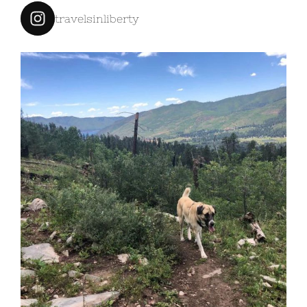
travelsinliberty