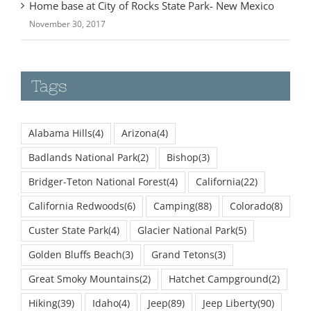
Home base at City of Rocks State Park- New Mexico
November 30, 2017
Tags
Alabama Hills
(4)
Arizona
(4)
Badlands National Park
(2)
Bishop
(3)
Bridger-Teton National Forest
(4)
California
(22)
California Redwoods
(6)
Camping
(88)
Colorado
(8)
Custer State Park
(4)
Glacier National Park
(5)
Golden Bluffs Beach
(3)
Grand Tetons
(3)
Great Smoky Mountains
(2)
Hatchet Campground
(2)
Hiking
(39)
Idaho
(4)
Jeep
(89)
Jeep Liberty
(90)