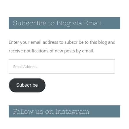
Subscribe to Blog via Email
Enter your email address to subscribe to this blog and
receive notifications of new posts by email.
Email
Address
Subscribe
Follow us on Instagram