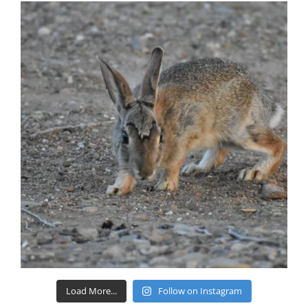
Load More...
Follow on Instagram