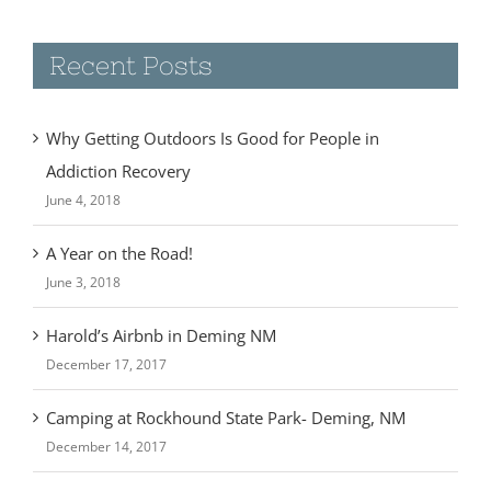
Recent Posts
Why Getting Outdoors Is Good for People in
Addiction Recovery
June 4, 2018
A Year on the Road!
June 3, 2018
Harold’s Airbnb in Deming NM
December 17, 2017
Camping at Rockhound State Park- Deming, NM
December 14, 2017