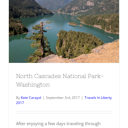
North Cascades National Park-
Washington
North Cascades National Park-
Washington
By
Kate Carayol
|
September 3rd, 2017
|
Travels In Liberty
2017
After enjoying a few days traveling through