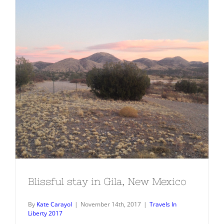
Blissful stay in Gila, New Mexico
Blissful stay in Gila, New Mexico
By
Kate Carayol
|
November 14th, 2017
|
Travels In
Liberty 2017