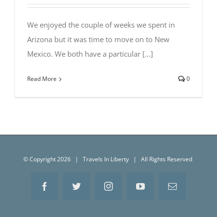
We enjoyed the couple of weeks we spent in
Arizona but it was time to move on to New
Mexico. We both have a particular [...]
Read More
0
© Copyright
2026 | Travels In Liberty | All Rights Reserved
Facebook
Twitter
Instagram
YouTube
Email